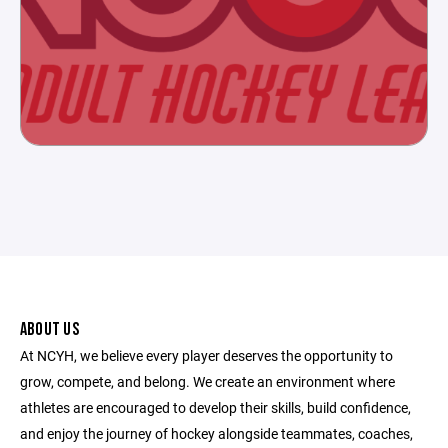
ABOUT US
At NCYH, we believe every player deserves the opportunity to
grow, compete, and belong. We create an environment where
athletes are encouraged to develop their skills, build confidence,
and enjoy the journey of hockey alongside teammates, coaches,