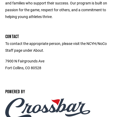
and families who support their success. Our program is built on
passion for the game, respect for others, and a commitment to
helping young athletes thrive.
CONTACT
To contact the appropriate person, please visit the NCYH/NoCo
Staff page under About.
7900 N Fairgrounds Ave
Fort Collins, CO 80528
POWERED BY