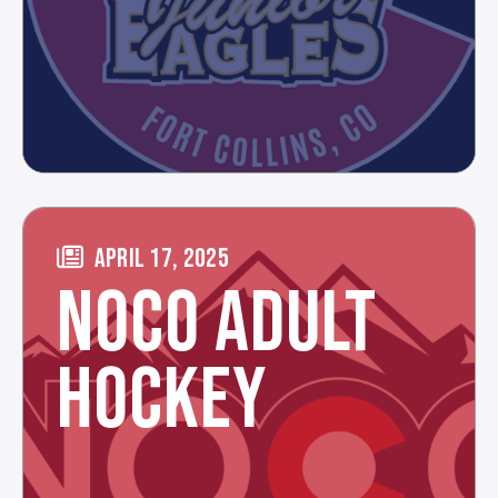
APRIL 17, 2025
NOCO ADULT
HOCKEY