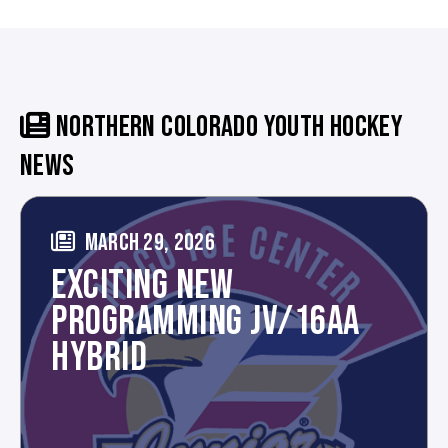
NORTHERN COLORADO YOUTH HOCKEY
NEWS
MARCH 29, 2026
EXCITING NEW
PROGRAMMING JV/16AA
HYBRID