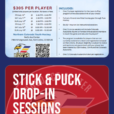
STICK & PUCK
DROP-IN
SESSIONS