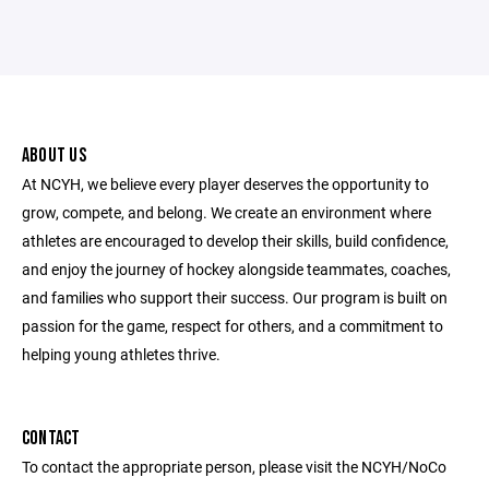
ABOUT US
At NCYH, we believe every player deserves the opportunity to
grow, compete, and belong. We create an environment where
athletes are encouraged to develop their skills, build confidence,
and enjoy the journey of hockey alongside teammates, coaches,
and families who support their success. Our program is built on
passion for the game, respect for others, and a commitment to
helping young athletes thrive.
CONTACT
To contact the appropriate person, please visit the NCYH/NoCo