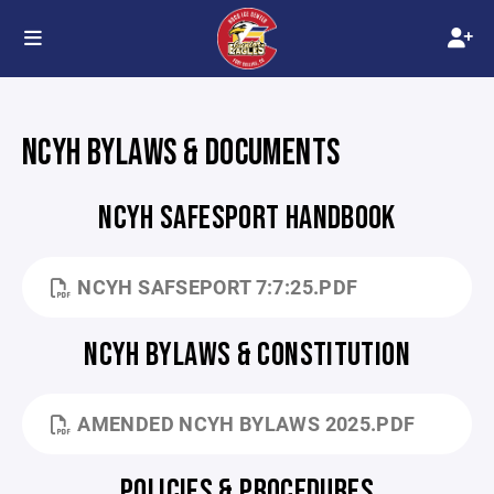
NCYH BYLAWS & DOCUMENTS
NCYH SAFESPORT HANDBOOK
NCYH SAFSEPORT 7:7:25.PDF
NCYH BYLAWS & CONSTITUTION
AMENDED NCYH BYLAWS 2025.PDF
POLICIES & PROCEDURES