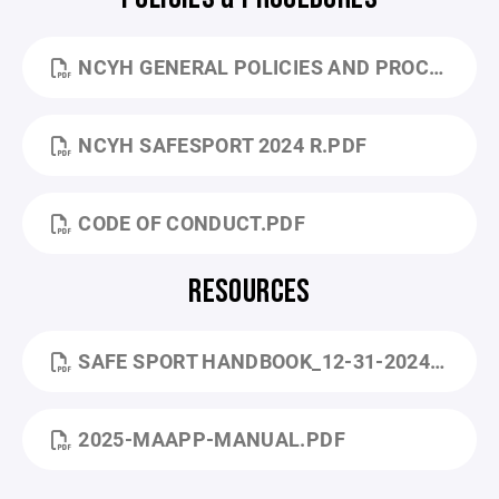
NCYH GENERAL POLICIES AND PROCEDURES 7-3-25.PDF
NCYH SAFESPORT 2024 R.PDF
CODE OF CONDUCT.PDF
RESOURCES
SAFE SPORT HANDBOOK_12-31-2024 (1).PDF
2025-MAAPP-MANUAL.PDF