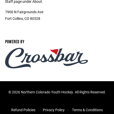
Staff page under About.
7900 N Fairgrounds Ave
Fort Collins, CO 80528
POWERED BY
©
2026 Northern Colorado Youth Hockey. All Rights Reserved.
Refund Policies
Privacy Policy
Terms & Conditions