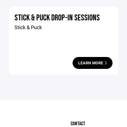
STICK & PUCK DROP-IN SESSIONS
Stick & Puck
LEARN MORE
CONTACT