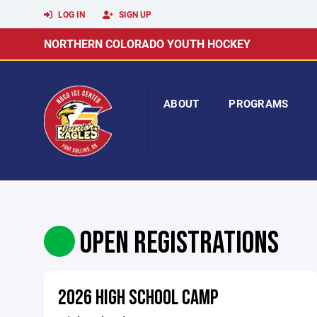
LOG IN
SIGN UP
NORTHERN COLORADO YOUTH HOCKEY
ABOUT
PROGRAMS
OPEN REGISTRATIONS
2026 HIGH SCHOOL CAMP