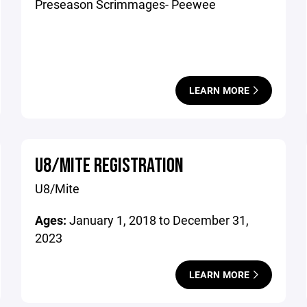
Preseason Scrimmages- Peewee
LEARN MORE
U8/MITE REGISTRATION
U8/Mite
Ages:
January 1, 2018 to December 31,
2023
LEARN MORE