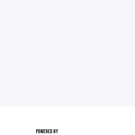
POWERED BY