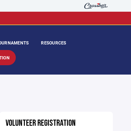
OURNAMENTS
RESOURCES
TION
VOLUNTEER REGISTRATION