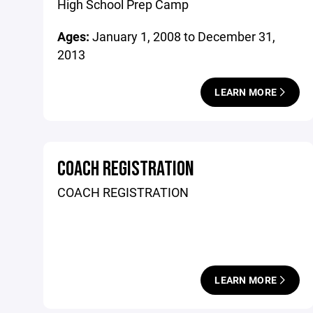
High School Prep Camp
Ages:
January 1, 2008 to December 31,
2013
LEARN MORE
COACH REGISTRATION
COACH REGISTRATION
LEARN MORE