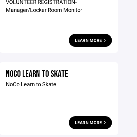
VOLUNTEER REGISTRATION-
Manager/Locker Room Monitor
LEARN MORE
NOCO LEARN TO SKATE
NoCo Learn to Skate
LEARN MORE