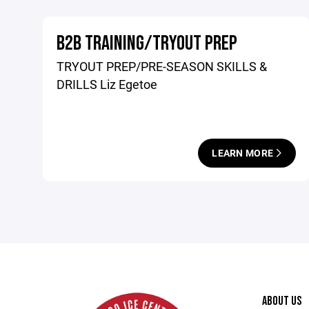
B2B TRAINING/TRYOUT PREP
TRYOUT PREP/PRE-SEASON SKILLS &
DRILLS Liz Egetoe
LEARN MORE
ABOUT US