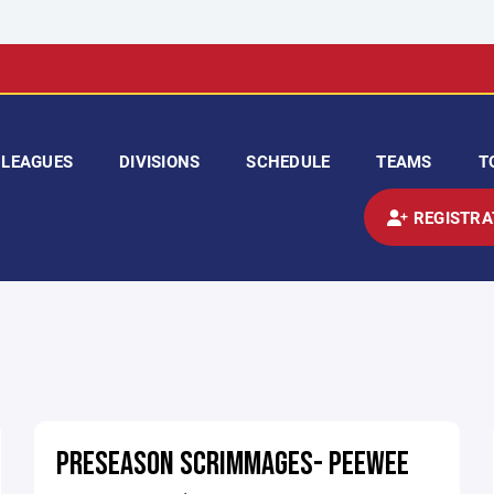
LEAGUES
DIVISIONS
SCHEDULE
TEAMS
T
REGISTRA
PRESEASON SCRIMMAGES- PEEWEE