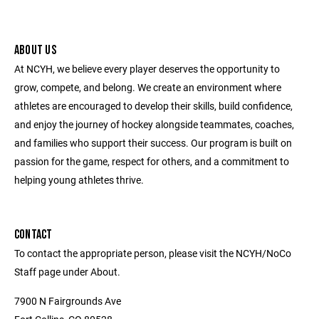
ABOUT US
At NCYH, we believe every player deserves the opportunity to
grow, compete, and belong. We create an environment where
athletes are encouraged to develop their skills, build confidence,
and enjoy the journey of hockey alongside teammates, coaches,
and families who support their success. Our program is built on
passion for the game, respect for others, and a commitment to
helping young athletes thrive.
CONTACT
To contact the appropriate person, please visit the NCYH/NoCo
Staff page under About.
7900 N Fairgrounds Ave