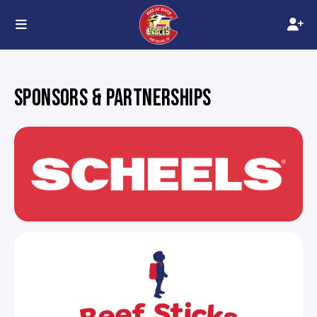
SPONSORS & PARTNERSHIPS