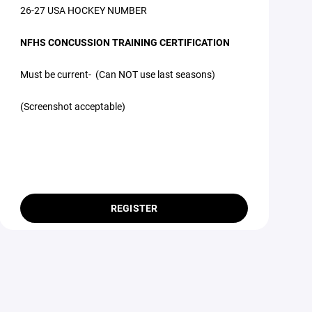
26-27 USA HOCKEY NUMBER
NFHS CONCUSSION TRAINING CERTIFICATION
Must be current- (Can NOT use last seasons)
(Screenshot acceptable)
REGISTER