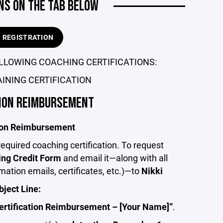
NS ON THE TAB BELOW
H REGISTRATION
LLOWING COACHING CERTIFICATIONS:
INING CERTIFICATION
TION REIMBURSEMENT
tion Reimbursement
equired coaching certification. To request
ng Credit Form
and email it—along with all
ation emails, certificates, etc.)—to
Nikki
bject Line:
ertification Reimbursement – [Your Name]”
.