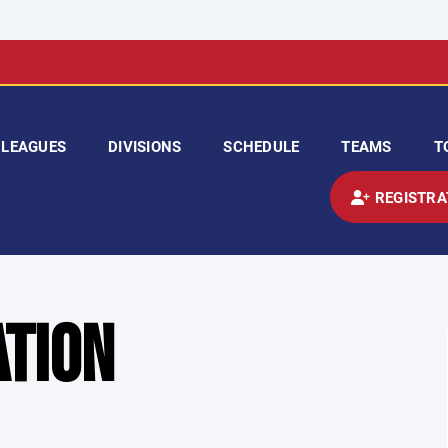
LEAGUES
DIVISIONS
SCHEDULE
TEAMS
T
REGISTRA
ATION