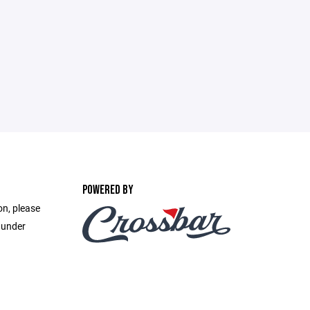
POWERED BY
on, please
 under