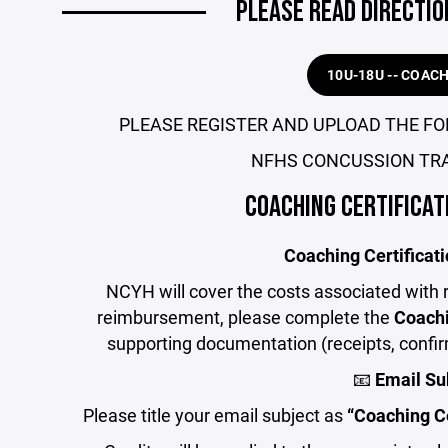
PLEASE READ DIRECTIO
10U-18U -- COAC
PLEASE REGISTER AND UPLOAD THE FO
NFHS CONCUSSION TRA
COACHING CERTIFICA
Coaching Certifica
NCYH will cover the costs associated with r
reimbursement, please complete the
Coachi
supporting documentation (receipts, confirm
📧
Email Su
Please title your email subject as
“Coaching C