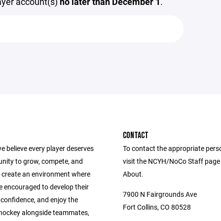
layer account(s)
no later than December 1
.
CONTACT
e believe every player deserves
To contact the appropriate pers
unity to grow, compete, and
visit the NCYH/NoCo Staff page
 create an environment where
About.
e encouraged to develop their
7900 N Fairgrounds Ave
ld confidence, and enjoy the
Fort Collins, CO 80528
 hockey alongside teammates,