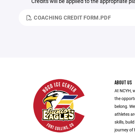
Credits will be applied to the appropriate p
COACHING CREDIT FORM.PDF
ABOUT US
At NCYH, w
the opport
belong. We
athletes ar
skills, bui
journey of