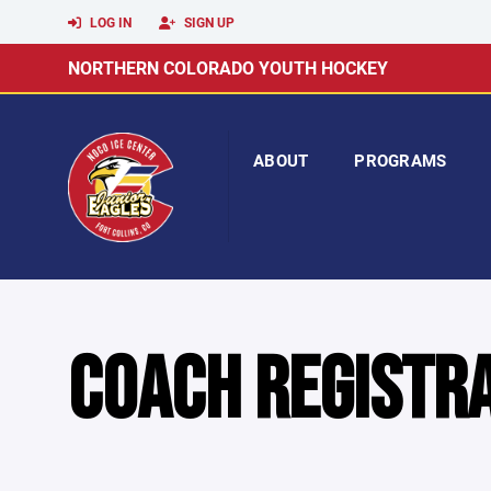
LOG IN
SIGN UP
NORTHERN COLORADO YOUTH HOCKEY
ABOUT
PROGRAMS
COACH REGISTR