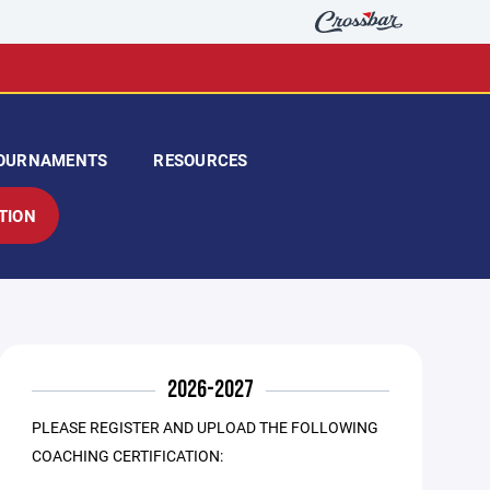
OURNAMENTS
RESOURCES
TION
2026-2027
PLEASE REGISTER AND UPLOAD THE FOLLOWING
COACHING CERTIFICATION: