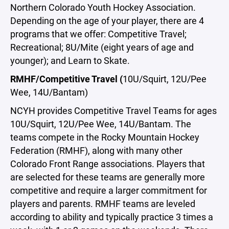
Northern Colorado Youth Hockey Association.
Depending on the age of your player, there are 4
programs that we offer: Competitive Travel;
Recreational; 8U/Mite (eight years of age and
younger); and Learn to Skate.
RMHF/Competitive Travel (
10U/Squirt, 12U/Pee
Wee, 14U/Bantam)
NCYH provides Competitive Travel Teams for ages
10U/Squirt, 12U/Pee Wee, 14U/Bantam. The
teams compete in the Rocky Mountain Hockey
Federation (RMHF), along with many other
Colorado Front Range associations. Players that
are selected for these teams are generally more
competitive and require a larger commitment for
players and parents. RMHF teams are leveled
according to ability and typically practice 3 times a