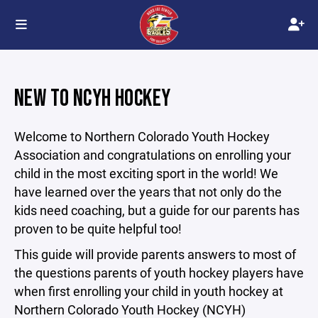
NEW TO NCYH HOCKEY
Welcome to Northern Colorado Youth Hockey
Association and congratulations on enrolling your
child in the most exciting sport in the world! We
have learned over the years that not only do the
kids need coaching, but a guide for our parents has
proven to be quite helpful too!
This guide will provide parents answers to most of
the questions parents of youth hockey players have
when first enrolling your child in youth hockey at
Northern Colorado Youth Hockey (NCYH)