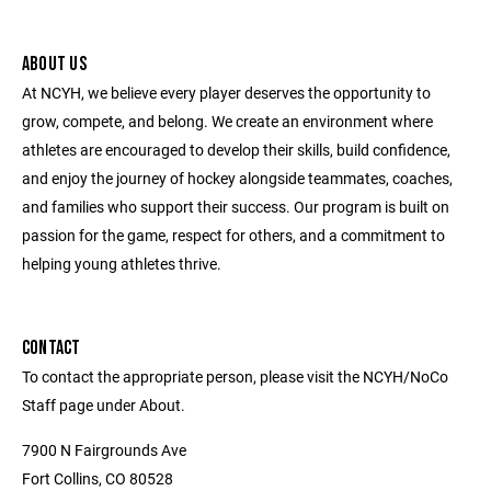
ABOUT US
At NCYH, we believe every player deserves the opportunity to
grow, compete, and belong. We create an environment where
athletes are encouraged to develop their skills, build confidence,
and enjoy the journey of hockey alongside teammates, coaches,
and families who support their success. Our program is built on
passion for the game, respect for others, and a commitment to
helping young athletes thrive.
CONTACT
To contact the appropriate person, please visit the NCYH/NoCo
Staff page under About.
7900 N Fairgrounds Ave
Fort Collins, CO 80528