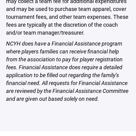
may collect a team fee for additional expenditures
and may be used to purchase team apparel, cover
tournament fees, and other team expenses. These
fees are typically at the discretion of the coach
and/or team manager/treasurer.
NCYH does have a Financial Assistance program
where players families can receive financial help
from the association to pay for player registration
fees. Financial Assistance does require a detailed
application to be filled out regarding the family’s
financial need. All requests for Financial Assistance
are reviewed by the Financial Assistance Committee
and are given out based solely on need.