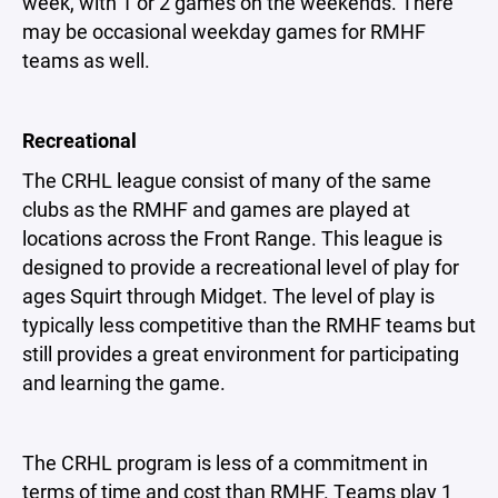
week, with 1 or 2 games on the weekends. There
may be occasional weekday games for RMHF
teams as well.
Recreational
The CRHL league consist of many of the same
clubs as the RMHF and games are played at
locations across the Front Range. This league is
designed to provide a recreational level of play for
ages Squirt through Midget. The level of play is
typically less competitive than the RMHF teams but
still provides a great environment for participating
and learning the game.
The CRHL program is less of a commitment in
terms of time and cost than RMHF. Teams play 1