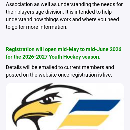
Association as well as understanding the needs for
their players age division. It is intended to help
understand how things work and where you need
to go for more information.
Registration will open mid-May to mid-June 2026
for the 2026-2027 Youth Hockey season.
Details will be emailed to current members and
posted on the website once registration is live.