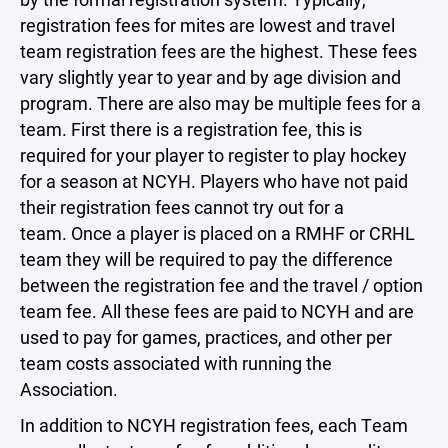
registration fees for mites are lowest and travel
team registration fees are the highest. These fees
vary slightly year to year and by age division and
program. There are also may be multiple fees for a
team. First there is a registration fee, this is
required for your player to register to play hockey
for a season at NCYH. Players who have not paid
their registration fees cannot try out for a
team. Once a player is placed on a RMHF or CRHL
team they will be required to pay the difference
between the registration fee and the travel / option
team fee. All these fees are paid to NCYH and are
used to pay for games, practices, and other per
team costs associated with running the
Association.
In addition to NCYH registration fees, each Team