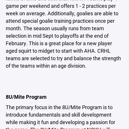
game per weekend and offers 1 - 2 practices per
week on average. Additionally, goalies are able to
attend special goalie training practices once per
month. The season usually runs from team
selection in mid Sept to playoffs at the end of
February. This is a great place for a new player
aged squirt to midget to start with AHA. CRHL
teams are selected to try and balance the strength
of the teams within an age division.
8U/Mite Program
The primary focus in the 8U/Mite Program is to
introduce fundamentals and skill development
while making it fun and developing a passion for