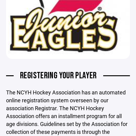
REGISTERING YOUR PLAYER
The NCYH Hockey Association has an automated
online registration system overseen by our
association Registrar. The NCYH Hockey
Association offers an installment program for all
age divisions. Guidelines set by the Association for
collection of these payments is through the