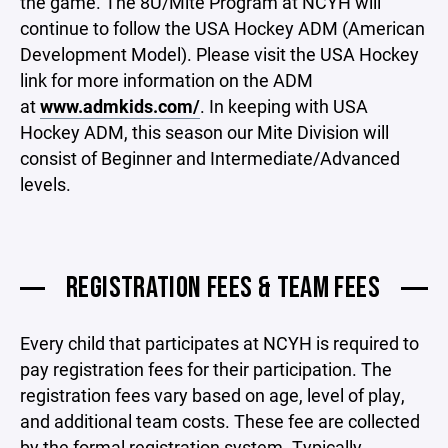
the game. The 8U/Mite Program at NCYH will
continue to follow the USA Hockey ADM (American
Development Model). Please visit the USA Hockey
link for more information on the ADM
at
www.admkids.com/
. In keeping with USA
Hockey ADM, this season our Mite Division will
consist of Beginner and Intermediate/Advanced
levels.
REGISTRATION FEES & TEAM FEES
Every child that participates at NCYH is required to
pay registration fees for their participation. The
registration fees vary based on age, level of play,
and additional team costs. These fee are collected
by the formal registration system. Typically,