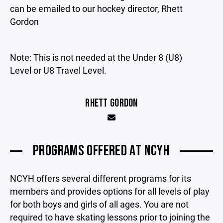
can be emailed to our hockey director, Rhett
Gordon
Note: This is not needed at the Under 8 (U8)
Level or U8 Travel Level.
RHETT GORDON
PROGRAMS OFFERED AT NCYH
NCYH offers several different programs for its
members and provides options for all levels of play
for both boys and girls of all ages. You are not
required to have skating lessons prior to joining the