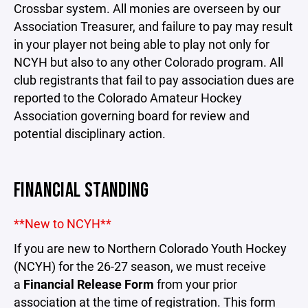
Crossbar system. All monies are overseen by our
Association Treasurer, and failure to pay may result
in your player not being able to play not only for
NCYH but also to any other Colorado program. All
club registrants that fail to pay association dues are
reported to the Colorado Amateur Hockey
Association governing board for review and
potential disciplinary action.
FINANCIAL STANDING
**New to NCYH**
If you are new to Northern Colorado Youth Hockey
(NCYH) for the 26-27 season, we must receive
a
Financial Release Form
from your prior
association at the time of registration. This form