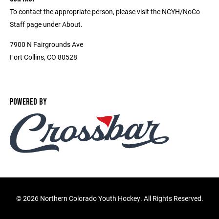
To contact the appropriate person, please visit the NCYH/NoCo
Staff page under About.
7900 N Fairgrounds Ave
Fort Collins, CO 80528
POWERED BY
©
2026 Northern Colorado Youth Hockey. All Rights Reserved.