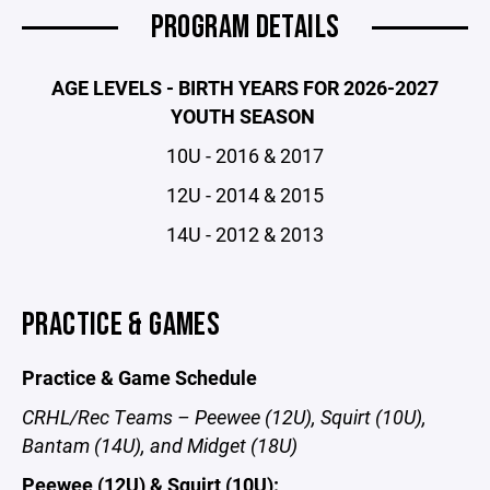
PROGRAM DETAILS
AGE LEVELS - BIRTH YEARS FOR 2026-2027
YOUTH SEASON
10U - 2016 & 2017
12U - 2014 & 2015
14U - 2012 & 2013
PRACTICE & GAMES
Practice & Game Schedule
CRHL/Rec Teams – Peewee (12U), Squirt (10U),
Bantam (14U), and Midget (18U)
Peewee (12U) & Squirt (10U):