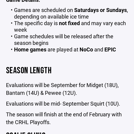
Games are scheduled on
Saturdays or Sundays
,
depending on available ice time
The specific day is
not fixed
and may vary each
week
Game schedules will be released after the
season begins
Home games
are played at
NoCo
and
EPIC
SEASON LENGTH
Evaluations will be September for Midget (18U),
Bantam (14U) & Pewee (12U).
Evaluations will be mid- September Squirt (10U).
The season will finish at the end of February with
the CRHL Playoffs.