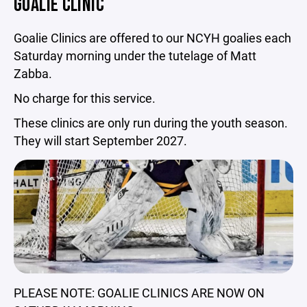
GOALIE CLINIC
Goalie Clinics are offered to our NCYH goalies each
Saturday morning under the tutelage of Matt
Zabba.
No charge for this service.
These clinics are only run during the youth season.
They will start September 2027.
PLEASE NOTE: GOALIE CLINICS ARE NOW ON