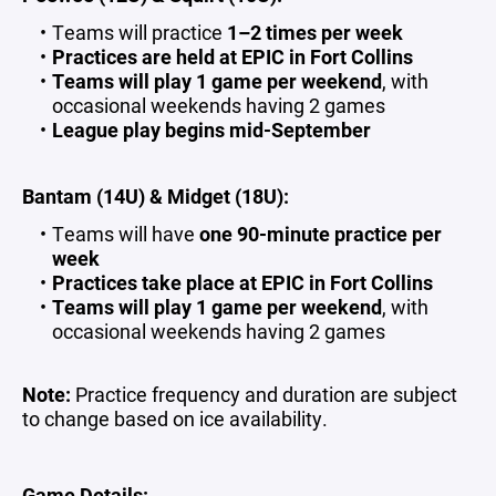
Teams will practice
1–2 times per week
Practices are held at EPIC in Fort Collins
Teams will play 1 game per weekend
, with
occasional weekends having 2 games
League play begins mid-September
Bantam (14U) & Midget (18U):
Teams will have
one 90-minute practice per
week
Practices take place at EPIC in Fort Collins
Teams will play 1 game per weekend
, with
occasional weekends having 2 games
Note:
Practice frequency and duration are subject
to change based on ice availability.
Game Details: