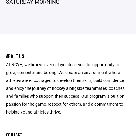
SATURDAY MORNING
ABOUT US
At NCYH, we believe every player deserves the opportunity to
grow, compete, and belong. We create an environment where
athletes are encouraged to develop their skills, build confidence,
and enjoy the journey of hockey alongside teammates, coaches,
and families who support their success. Our program is built on
passion for the game, respect for others, and a commitment to
helping young athletes thrive.
CONTACT