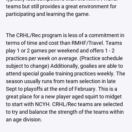
teams but still provides a great environment for
participating and learning the game.
The CRHL/Rec program is less of a commitment in
terms of time and cost than RMHF/Travel. Teams
play 1 or 2 games per weekend and offers 1 - 2
practices per week
on average
. (Practice schedule
subject to change) Additionally, goalies are able to
attend special goalie training practices weekly. The
season usually runs from team selection in late
Sept to playoffs at the end of February. This is a
great place for a new player aged squirt to midget
to start with NCYH. CRHL/Rec teams are selected
to try and balance the strength of the teams within
an age division.