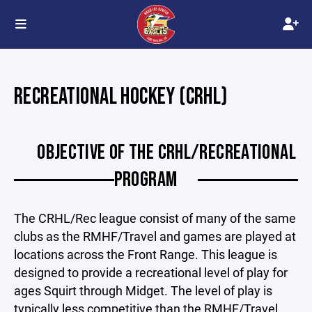
RECREATIONAL HOCKEY (CRHL)
OBJECTIVE OF THE CRHL/RECREATIONAL
PROGRAM
The CRHL/Rec league consist of many of the same
clubs as the RMHF/Travel and games are played at
locations across the Front Range. This league is
designed to provide a recreational level of play for
ages Squirt through Midget. The level of play is
typically less competitive than the RMHF/Travel