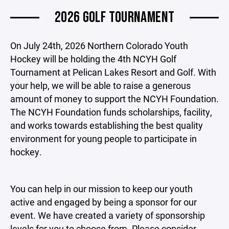
2026 GOLF TOURNAMENT
On July 24th, 2026 Northern Colorado Youth
Hockey will be holding the 4th NCYH Golf
Tournament at Pelican Lakes Resort and Golf. With
your help, we will be able to raise a generous
amount of money to support the NCYH Foundation.
The NCYH Foundation funds scholarships, facility,
and works towards establishing the best quality
environment for young people to participate in
hockey.
You can help in our mission to keep our youth
active and engaged by being a sponsor for our
event. We have created a variety of sponsorship
levels for you to choose from. Please consider