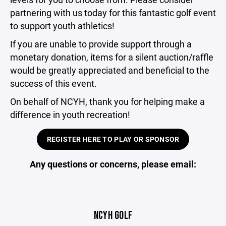
partnering with us today for this fantastic golf event
to support youth athletics!
If you are unable to provide support through a
monetary donation, items for a silent auction/raffle
would be greatly appreciated and beneficial to the
success of this event.
On behalf of NCYH, thank you for helping make a
difference in youth recreation!
REGISTER HERE TO PLAY OR SPONSOR
Any questions or concerns, please email:
NCYH GOLF