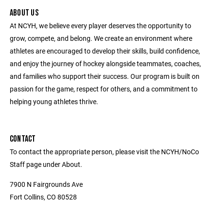
ABOUT US
At NCYH, we believe every player deserves the opportunity to
grow, compete, and belong. We create an environment where
athletes are encouraged to develop their skills, build confidence,
and enjoy the journey of hockey alongside teammates, coaches,
and families who support their success. Our program is built on
passion for the game, respect for others, and a commitment to
helping young athletes thrive.
CONTACT
To contact the appropriate person, please visit the NCYH/NoCo
Staff page under About.
7900 N Fairgrounds Ave
Fort Collins, CO 80528