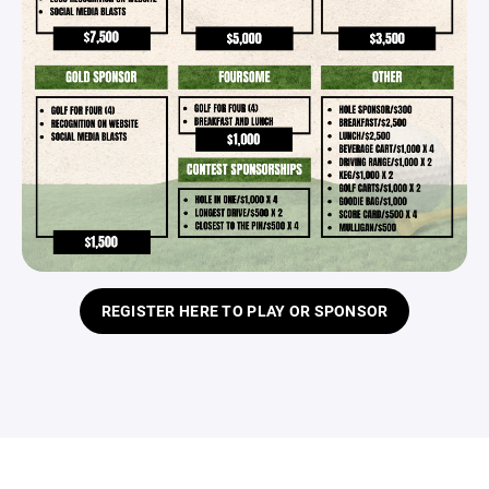
REGISTER HERE TO PLAY OR SPONSOR