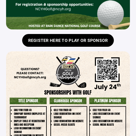
REGISTER HERE TO PLAY OR SPONSOR