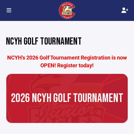
NCYH GOLF TOURNAMENT
NCYH's 2026 Golf Tournament Registration is now
OPEN! Register today!
2026 NCYH GOLF TOURNAMENT