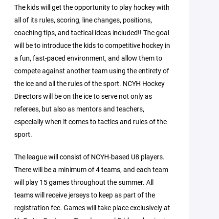
The kids will get the opportunity to play hockey with
all of its rules, scoring, line changes, positions,
coaching tips, and tactical ideas included!! The goal
will be to introduce the kids to competitive hockey in
a fun, fast-paced environment, and allow them to
compete against another team using the entirety of
the ice and all the rules of the sport. NCYH Hockey
Directors will be on the ice to serve not only as
referees, but also as mentors and teachers,
especially when it comes to tactics and rules of the
sport.
The league will consist of NCYH-based U8 players.
There will be a minimum of 4 teams, and each team
will play 15 games throughout the summer. All
teams will receive jerseys to keep as part of the
registration fee. Games will take place exclusively at