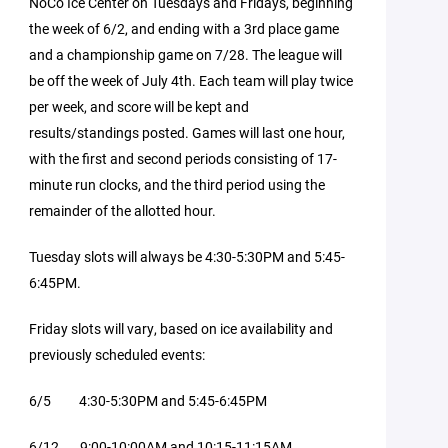
NoCo Ice Center on Tuesdays and Fridays, beginning
the week of 6/2, and ending with a 3rd place game
and a championship game on 7/28. The league will
be off the week of July 4th. Each team will play twice
per week, and score will be kept and
results/standings posted. Games will last one hour,
with the first and second periods consisting of 17-
minute run clocks, and the third period using the
remainder of the allotted hour.
Tuesday slots will always be 4:30-5:30PM and 5:45-
6:45PM.
Friday slots will vary, based on ice availability and
previously scheduled events:
6/5 4:30-5:30PM and 5:45-6:45PM
6/12 9:00-10:00AM and 10:15-11:15AM