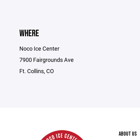
WHERE
Noco Ice Center
7900 Fairgrounds Ave
Ft. Collins, CO
ABOUT US