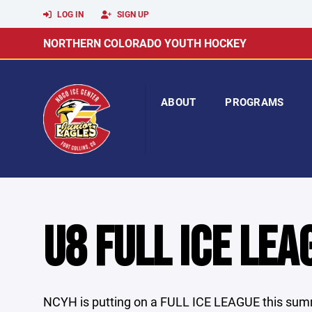
LOG IN
SIGN UP
NORTHERN COLORADO YOUTH HOCKEY
ABOUT
PROGRAMS
U8 FULL ICE LEA
NCYH is putting on a FULL ICE LEAGUE this summ