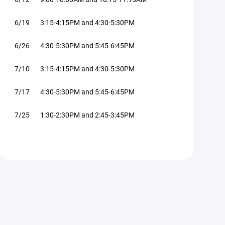
6/19 3:15-4:15PM and 4:30-5:30PM
6/26 4:30-5:30PM and 5:45-6:45PM
7/10 3:15-4:15PM and 4:30-5:30PM
7/17 4:30-5:30PM and 5:45-6:45PM
7/25 1:30-2:30PM and 2:45-3:45PM