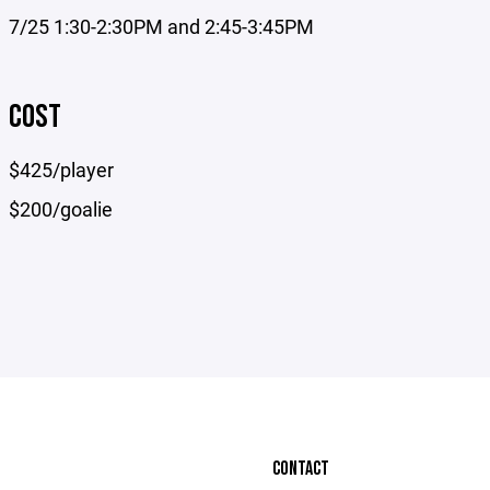
7/25 1:30-2:30PM and 2:45-3:45PM
COST
$425/player
$200/goalie
CONTACT