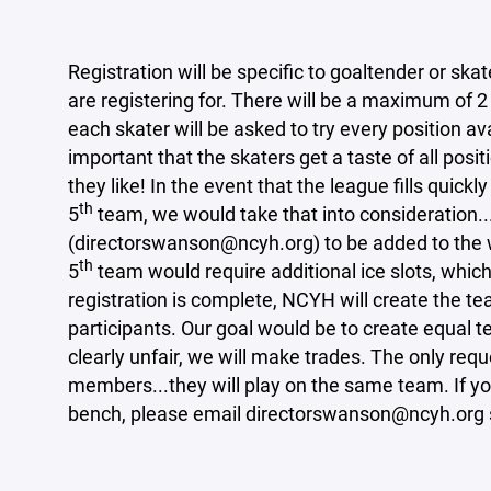
Registration will be specific to goaltender or ska
are registering for. There will be a maximum of 
each skater will be asked to try every position av
important that the skaters get a taste of all pos
they like! In the event that the league fills quick
th
5
team, we would take that into consideration.
(directorswanson@ncyh.org) to be added to the wai
th
5
team would require additional ice slots, whic
registration is complete, NCYH will create the t
participants. Our goal would be to create equal 
clearly unfair, we will make trades. The only requ
members...they will play on the same team. If you
bench, please email directorswanson@ncyh.org s