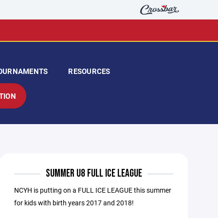
OURNAMENTS
RESOURCES
TION
SUMMER U8 FULL ICE LEAGUE
NCYH is putting on a FULL ICE LEAGUE this summer
for kids with birth years 2017 and 2018!