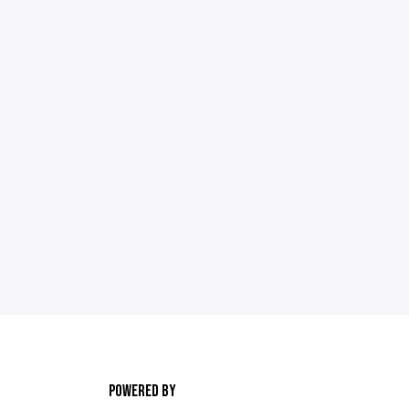
POWERED BY