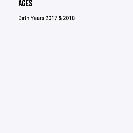
AGES
Birth Years 2017 & 2018