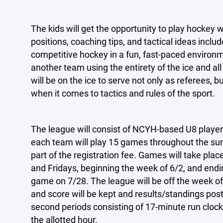
The kids will get the opportunity to play hockey wit
positions, coaching tips, and tactical ideas includ
competitive hockey in a fun, fast-paced environ
another team using the entirety of the ice and al
will be on the ice to serve not only as referees, 
when it comes to tactics and rules of the sport.
The league will consist of NCYH-based U8 player
each team will play 15 games throughout the sum
part of the registration fee. Games will take pla
and Fridays, beginning the week of 6/2, and endi
game on 7/28. The league will be off the week of
and score will be kept and results/standings post
second periods consisting of 17-minute run clocks
the allotted hour.