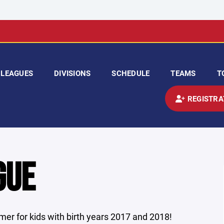
LEAGUES
DIVISIONS
SCHEDULE
TEAMS
T
REGISTRA
GUE
er for kids with birth years 2017 and 2018!