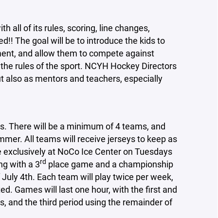
h all of its rules, scoring, line changes,
ed!! The goal will be to introduce the kids to
ment, and allow them to compete against
l the rules of the sport. NCYH Hockey Directors
but also as mentors and teachers, especially
s. There will be a minimum of 4 teams, and
mer. All teams will receive jerseys to keep as
ce exclusively at NoCo Ice Center on Tuesdays
rd
ng with a 3
place game and a championship
 July 4th. Each team will play twice per week,
ed. Games will last one hour, with the first and
, and the third period using the remainder of