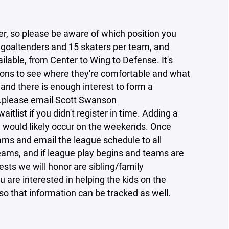
ter, so please be aware of which position you
2 goaltenders and 15 skaters per team, and
ailable, from Center to Wing to Defense. It's
itions to see where they're comfortable and what
ly and there is enough interest to form a
..please email Scott Swanson
tlist if you didn't register in time. Adding a
h would likely occur on the weekends. Once
eams and email the league schedule to all
teams, and if league play begins and teams are
ests we will honor are sibling/family
 are interested in helping the kids on the
o that information can be tracked as well.