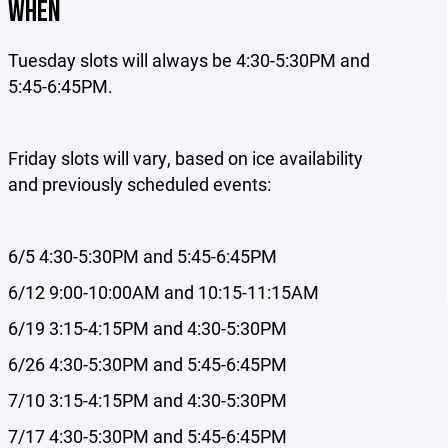
WHEN
Tuesday slots will always be 4:30-5:30PM and
5:45-6:45PM.
Friday slots will vary, based on ice availability
and previously scheduled events:
6/5 4:30-5:30PM and 5:45-6:45PM
6/12 9:00-10:00AM and 10:15-11:15AM
6/19 3:15-4:15PM and 4:30-5:30PM
6/26 4:30-5:30PM and 5:45-6:45PM
7/10 3:15-4:15PM and 4:30-5:30PM
7/17 4:30-5:30PM and 5:45-6:45PM