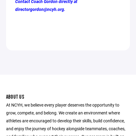
Contact Coach Gordon directly at
directorgordon@ncyh.org.
ABOUT US
At NCYH, we believe every player deserves the opportunity to
grow, compete, and belong. We create an environment where
athletes are encouraged to develop their skills, build confidence,
and enjoy the journey of hockey alongside teammates, coaches,