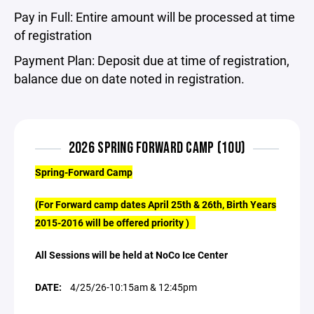
Pay in Full: Entire amount will be processed at time
of registration
Payment Plan: Deposit due at time of registration,
balance due on date noted in registration.
2026 SPRING FORWARD CAMP (10U)
Spring-Forward Camp
(For Forward camp dates April 25th & 26th, Birth Years
2015-2016 will be offered priority )
All Sessions will be held at NoCo Ice Center
DATE:
4/25/26-10:15am & 12:45pm