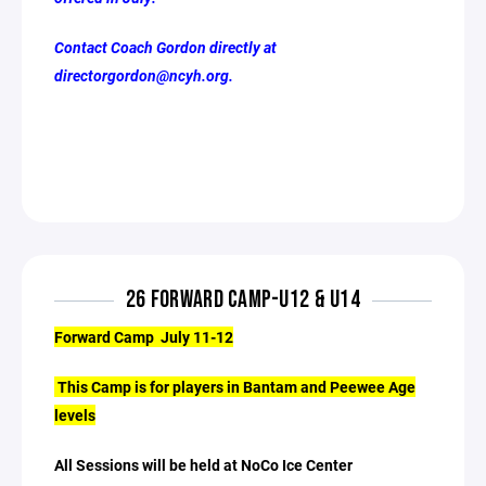
Contact Coach Gordon directly at
directorgordon@ncyh.org.
26 FORWARD CAMP-U12 & U14
Forward Camp July 11-12
This Camp is for players in Bantam and Peewee Age
levels
All Sessions will be held at NoCo Ice Center