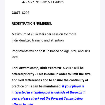
4/26/26- 9:00am & 11:30am
COST:
$295
REGISTRATION NUMBERS:
Maximum of 20 skaters per session for more
individualized training and attention
Registrants will be split up based on age, size, and skill
level
For Forward camp, Birth Years 2015-2016 will be
offered priority - This is done in order to limit the size
and skill differences and to ensure the continuity of
practice drills can be maintained.
If your player is
interested in attending but is outside of these birth
years, please check out the Forward Camps being
offered in July.