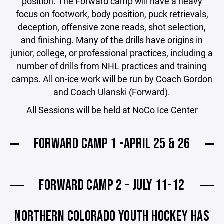
position. The Forward camp will have a heavy
focus on footwork, body position, puck retrievals,
deception, offensive zone reads, shot selection,
and finishing. Many of the drills have origins in
junior, college, or professional practices, including a
number of drills from NHL practices and training
camps. All on-ice work will be run by Coach Gordon
and Coach Ulanski (Forward).
All Sessions will be held at NoCo Ice Center
FORWARD CAMP 1 -APRIL 25 & 26
FORWARD CAMP 2 - JULY 11-12
NORTHERN COLORADO YOUTH HOCKEY HAS