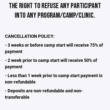
THE RIGHT TO REFUSE ANY PARTICIPANT
INTO ANY PROGRAM/CAMP/CLINIC.
CANCELLATION POLICY:
- 3 weeks or before camp start will receive 75% of
payment
- 2 week prior to camp start will receive 50% of
payment
- Less than 1 week prior to camp start payment is
non-refundable
- Deposits are non-refundable and non-
transferable