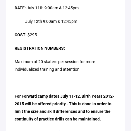
DATE:
July 11th 9:00am & 12:45pm
July 12th 9:00am & 12:45pm
COST:
$295
REGISTRATION NUMBERS:
Maximum of 20 skaters per session for more
individualized training and attention
For Forward camp dates July 11-12, Birth Years 2012-
2015 will be offered priority - This is done in order to
limit the size and skill differences and to ensure the
continuity of practice drills can be maintained.