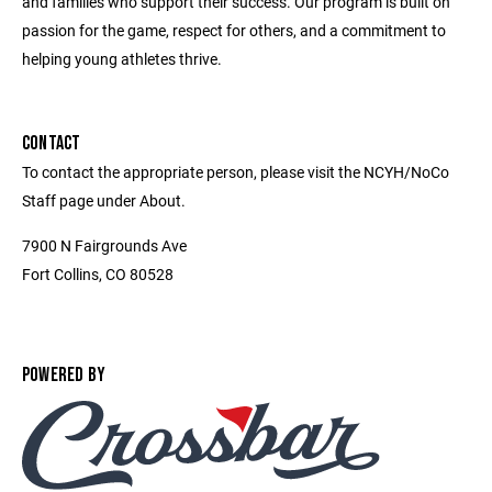
and families who support their success. Our program is built on
passion for the game, respect for others, and a commitment to
helping young athletes thrive.
CONTACT
To contact the appropriate person, please visit the NCYH/NoCo
Staff page under About.
7900 N Fairgrounds Ave
Fort Collins, CO 80528
POWERED BY