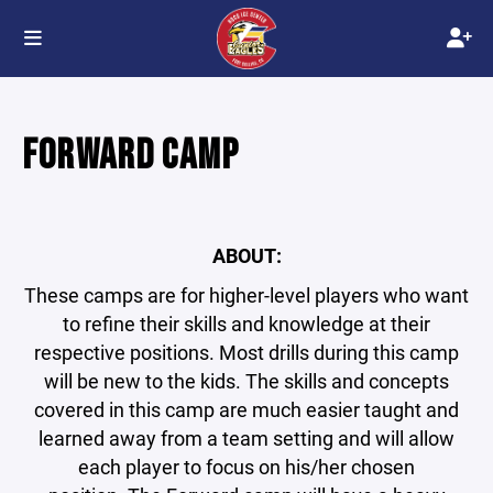
FORWARD CAMP
ABOUT:
These camps are for higher-level players who want
to refine their skills and knowledge at their
respective positions. Most drills during this camp
will be new to the kids. The skills and concepts
covered in this camp are much easier taught and
learned away from a team setting and will allow
each player to focus on his/her chosen