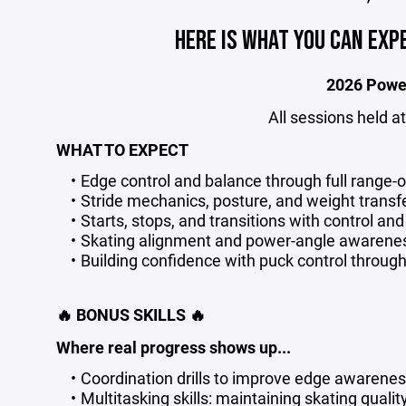
HERE IS WHAT YOU CAN EXP
2026 Powe
All sessions held 
WHAT TO EXPECT
Edge control and balance through full range-
Stride mechanics, posture, and weight transfe
Starts, stops, and transitions with control an
Skating alignment and power-angle awarene
Building confidence with puck control throug
🔥 BONUS SKILLS 🔥
Where real progress shows up...
Coordination drills to improve edge awarenes
Multitasking skills: maintaining skating quali