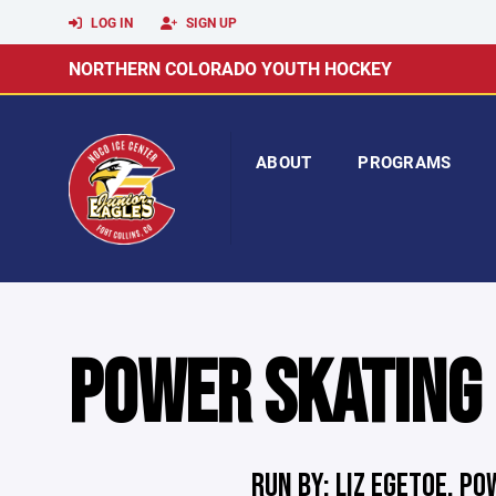
LOG IN
SIGN UP
NORTHERN COLORADO YOUTH HOCKEY
ABOUT
PROGRAMS
POWER SKATING
RUN BY: LIZ EGETOE, P