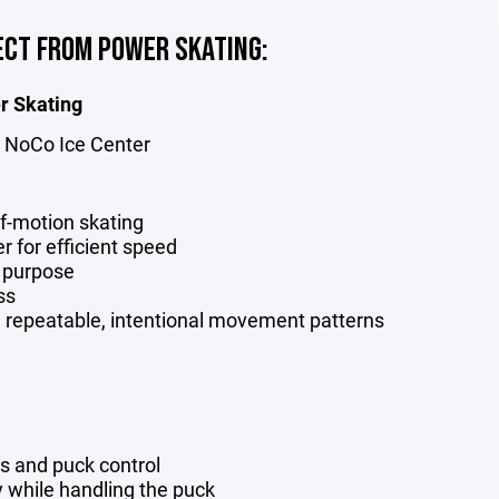
ECT FROM POWER SKATING:
r Skating
at NoCo Ice Center
of-motion skating
r for efficient speed
d purpose
ss
h repeatable, intentional movement patterns
s and puck control
ty while handling the puck