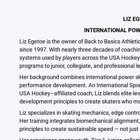
LIZ E
INTERNATIONAL POW
Liz Egetoe is the owner of Back to Basics Athle
since 1997. With nearly three decades of coachi
systems used by players across the USA Hocke
programs to junior, collegiate, and professional l
Her background combines international power skat
performance development. An International Sport
USA Hockey–affiliated coach, Liz blends elite-le
development principles to create skaters who mo
Liz specializes in skating mechanics, edge contr
Her training integrates biomechanical alignment, 
principles to create sustainable speed — not jus