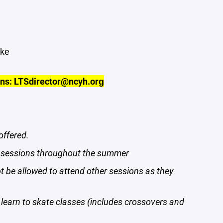
ake
ons: LTSdirector@ncyh.org
offered.
ny sessions throughout the summer
ot be allowed to attend other sessions as they
learn to skate classes (includes crossovers and