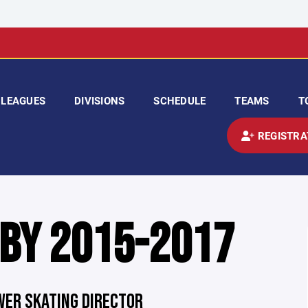
LEAGUES
DIVISIONS
SCHEDULE
TEAMS
T
REGISTRA
 BY 2015-2017
OWER SKATING DIRECTOR