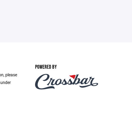
POWERED BY
on, please
 under