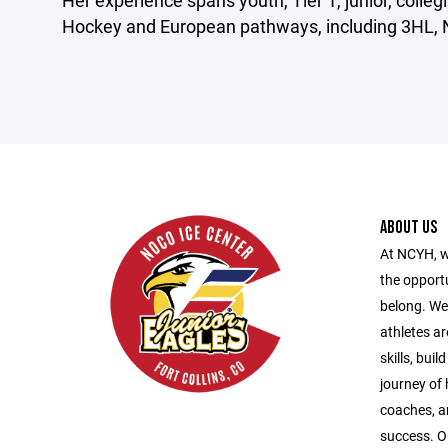
Her experience spans youth, Tier 1, junior, colle
Hockey and European pathways, including 3HL, 
ABOUT US
At NCYH, w
the opport
belong. We
athletes ar
skills, bui
journey of
coaches, a
success. O