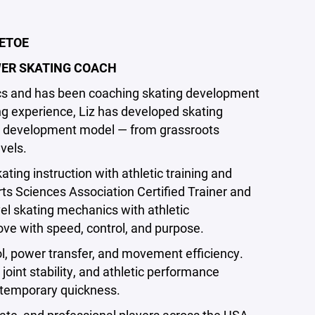
GETOE
ER SKATING COACH
tics and has been coaching skating development
ng experience, Liz has developed skating
y development model — from grassroots
evels.
ing instruction with athletic training and
s Sciences Association Certified Trainer and
vel skating mechanics with athletic
ve with speed, control, and purpose.
ol, power transfer, and movement efficiency.
joint stability, and athletic performance
t temporary quickness.