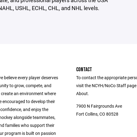
giate, and professional players across the USA
NAHL, USHL, ECHL, CHL, and NHL levels.
CONTACT
e believe every player deserves
To contact the appropriate pers
unity to grow, compete, and
visit the NCYH/NoCo Staff page
 create an environment where
About.
e encouraged to develop their
7900 N Fairgrounds Ave
ld confidence, and enjoy the
Fort Collins, CO 80528
 hockey alongside teammates,
nd families who support their
ur program is built on passion