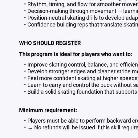
Rhythm, timing, and flow for smoother movem
Decision-making through movement — learni
Position-neutral skating drills to develop ada
Confidence-building reps that translate skatin
WHO SHOULD REGISTER
This program is ideal for players who want to:
Improve skating control, balance, and efficie
Develop stronger edges and cleaner stride 
Feel more confident skating at higher speeds
Learn to carry and control the puck without sa
Build a solid skating foundation that suppor
Minimum requirement:
Players must be able to perform backward c
→ No refunds will be issued if this skill requi