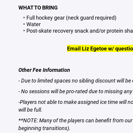
WHAT TO BRING
Full hockey gear (neck guard required)
Water
Post-skate recovery snack and/or protein sh
Email Liz Egetoe w/ questi
Other Fee Information
- Due to limited spaces no sibling discount will be 
- No sessions will be pro-rated due to missing a
-Players not able to make assigned ice time will n
will be full.
**NOTE: Many of the players can benefit from our 
beginning transitions).