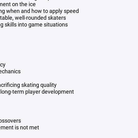
ent on the ice
ng when and how to apply speed
ptable, well-rounded skaters
g skills into game situations
ncy
mechanics
crificing skating quality
ts long-term player development
rossovers
rement is not met