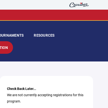
OURNAMENTS
RESOURCES
TION
Check Back Later...
We are not currently accepting registrations for this
program.