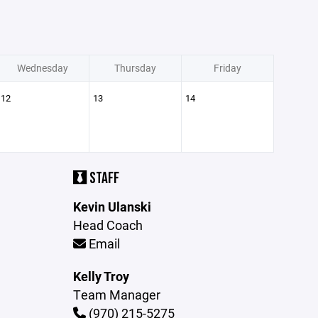
Wednesday
Thursday
Friday
12
13
14
STAFF
Kevin Ulanski
Head Coach
Email
Kelly Troy
Team Manager
(970) 215-5275