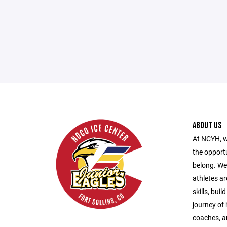
ABOUT US
At NCYH, w
the opport
belong. We
athletes ar
skills, bui
journey of
coaches, a