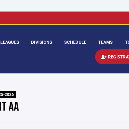
LEAGUES
DIVISIONS
SCHEDULE
TEAMS
T
REGISTRA
25-2026
RT AA