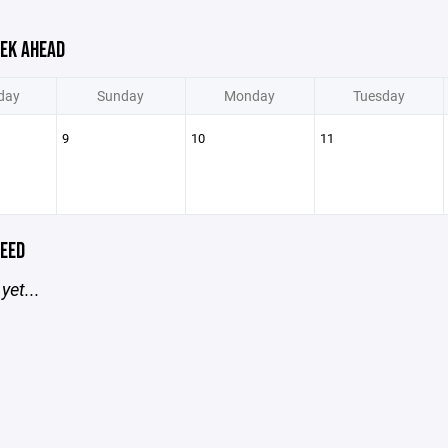
EK AHEAD
day
Sunday
Monday
Tuesday
9
10
11
EED
yet...