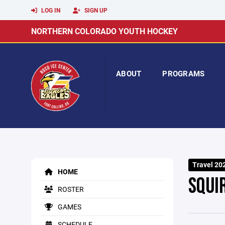
LOG IN
SIGN UP
NORTHERN COLORADO YOUTH HOCKEY
ABOUT
PROGRAMS
Travel 20
HOME
SQUI
ROSTER
GAMES
SCHEDULE