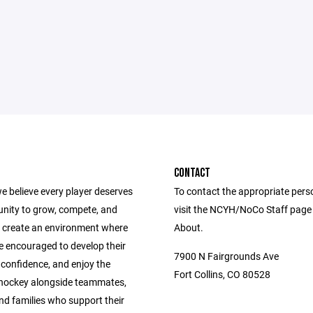
CONTACT
e believe every player deserves
To contact the appropriate pers
unity to grow, compete, and
visit the NCYH/NoCo Staff page
 create an environment where
About.
e encouraged to develop their
7900 N Fairgrounds Ave
ld confidence, and enjoy the
Fort Collins, CO 80528
 hockey alongside teammates,
nd families who support their