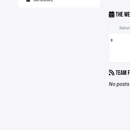
THE WE
Satur
8
TEAM F
No posts 