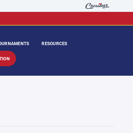
OURNAMENTS
RESOURCES
TION