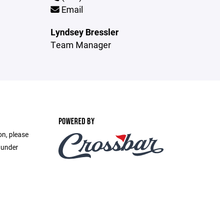
Email
Lyndsey Bressler
Team Manager
POWERED BY
on, please
 under