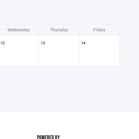
Wednesday
Thursday
Friday
12
13
14
POWERED BY