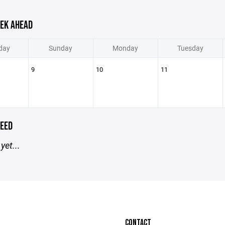
EK AHEAD
day
Sunday
Monday
Tuesday
9
10
11
EED
yet...
CONTACT