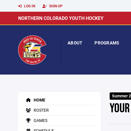
LOG IN
SIGN UP
NORTHERN COLORADO YOUTH HOCKEY
ABOUT
PROGRAMS
Summer 2
HOME
YOUR
ROSTER
GAMES
SCHEDULE