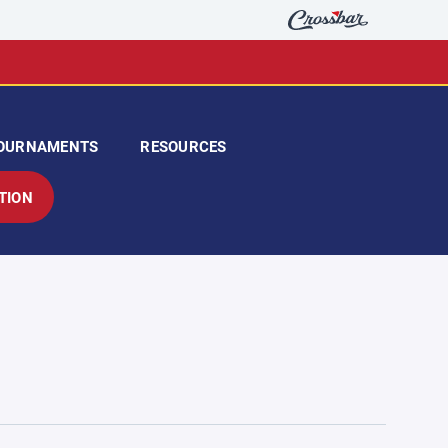
OURNAMENTS
RESOURCES
TION