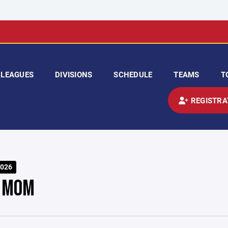
LEAGUES
DIVISIONS
SCHEDULE
TEAMS
T
REGISTRA
026
 MOM