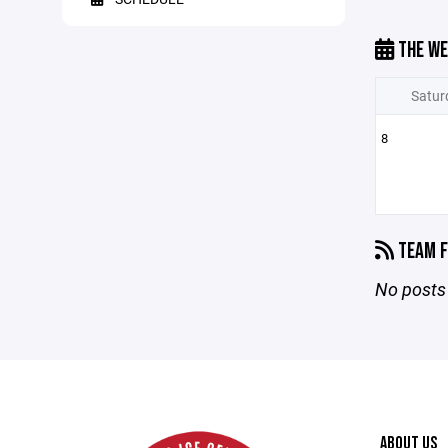
THE WE
Satur
8
TEAM F
No posts 
ABOUT US