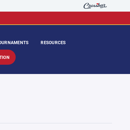
OURNAMENTS
RESOURCES
TION