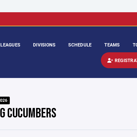
LEAGUES
DIVISIONS
SCHEDULE
TEAMS
T
REGISTRA
026
NG CUCUMBERS