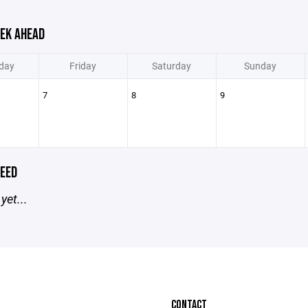
EK AHEAD
day
Friday
Saturday
Sunday
7
8
9
EED
yet...
CONTACT