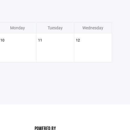
Monday
Tuesday
Wednesday
10
11
12
POWERED BY