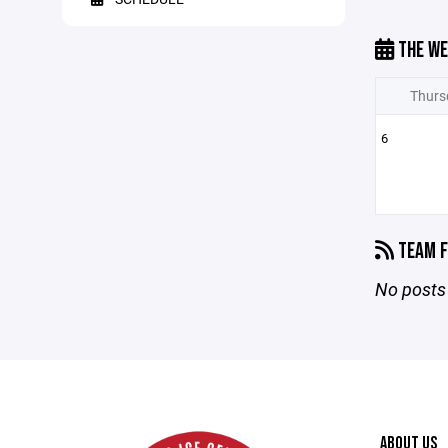
THE WE
Thurs
6
TEAM F
No posts 
ABOUT US