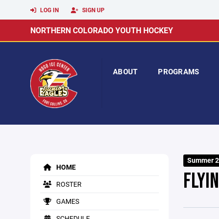
LOG IN
SIGN UP
NORTHERN COLORADO YOUTH HOCKEY
ABOUT
PROGRAMS
Summer 2
HOME
FLYI
ROSTER
GAMES
SCHEDULE