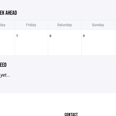
EK AHEAD
day
Friday
Saturday
Sunday
7
8
9
EED
yet...
CONTACT