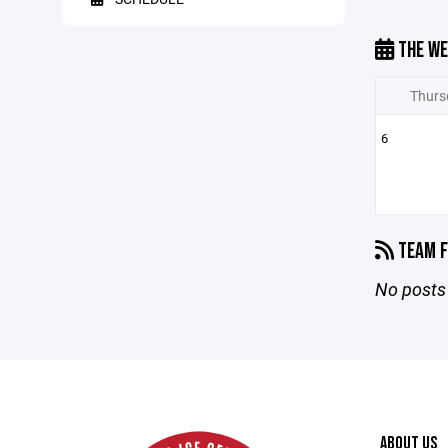
THE WE
Thurs
6
TEAM F
No posts 
ABOUT US