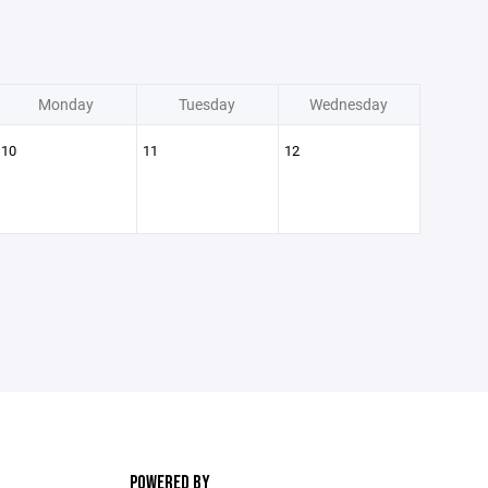
Monday
Tuesday
Wednesday
10
11
12
POWERED BY