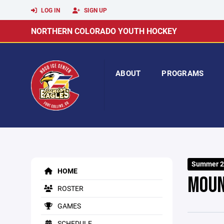
LOG IN
SIGN UP
NORTHERN COLORADO YOUTH HOCKEY
ABOUT
PROGRAMS
Summer 2
HOME
MOUN
ROSTER
GAMES
SCHEDULE