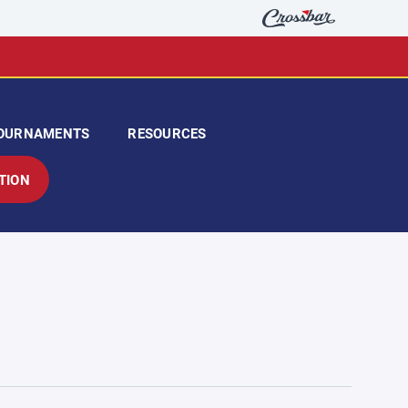
OURNAMENTS
RESOURCES
TION