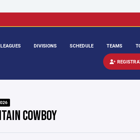
LEAGUES
DIVISIONS
SCHEDULE
TEAMS
T
REGISTRA
026
TAIN COWBOY