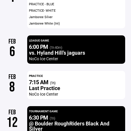
PRACTICE - BLUE
PRACTICE- WHITE
Jamboree Silver
Jamboree White (Int)
FEB
LEAGUE GAME
6:00 PM
6
(1h 40m)
vs. Hyland Hill’s jaguars
NoCo Ice Center
FEB
PRACTICE
7:15 AM
8
(1h)
Last Practice
NoCo Ice Center
FEB
TOURNAMENT GAME
6:30 PM
12
(1h)
@ Boulder RoughRiders Black And
Silver