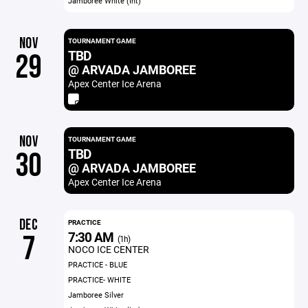
Jamboree White (Int)
NOV
TOURNAMENT GAME
TBD
29
@ ARVADA JAMBOREE
Apex Center Ice Arena
NOV
TOURNAMENT GAME
TBD
30
@ ARVADA JAMBOREE
Apex Center Ice Arena
DEC
PRACTICE
7:30 AM
7
(1h)
NOCO ICE CENTER
PRACTICE - BLUE
PRACTICE- WHITE
Jamboree Silver