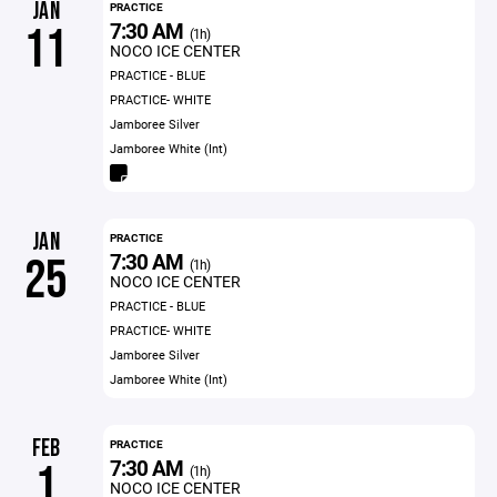
JAN
PRACTICE
7:30 AM
11
(1h)
NOCO ICE CENTER
PRACTICE - BLUE
PRACTICE- WHITE
Jamboree Silver
Jamboree White (Int)
JAN
PRACTICE
7:30 AM
25
(1h)
NOCO ICE CENTER
PRACTICE - BLUE
PRACTICE- WHITE
Jamboree Silver
Jamboree White (Int)
FEB
PRACTICE
7:30 AM
1
(1h)
NOCO ICE CENTER