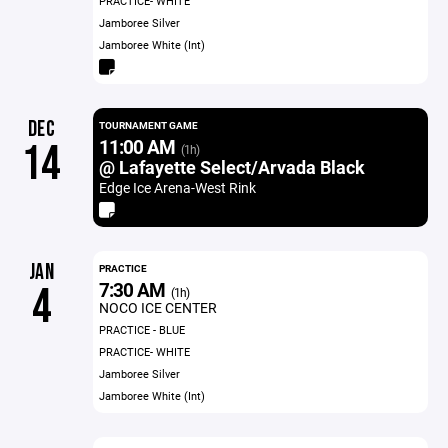
PRACTICE- WHITE
Jamboree Silver
Jamboree White (Int)
DEC
TOURNAMENT GAME
11:00 AM
14
(1h)
@ Lafayette Select/Arvada Black
Edge Ice Arena-West Rink
JAN
PRACTICE
7:30 AM
4
(1h)
NOCO ICE CENTER
PRACTICE - BLUE
PRACTICE- WHITE
Jamboree Silver
Jamboree White (Int)