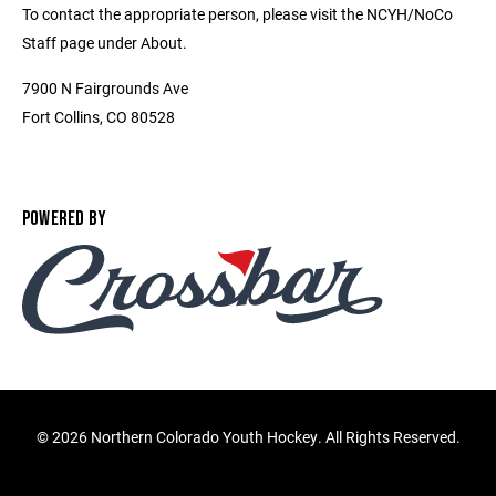
To contact the appropriate person, please visit the NCYH/NoCo
Staff page under About.
7900 N Fairgrounds Ave
Fort Collins, CO 80528
POWERED BY
©
2026 Northern Colorado Youth Hockey. All Rights Reserved.