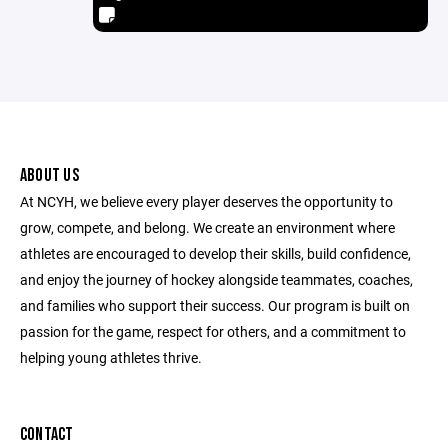
ABOUT US
At NCYH, we believe every player deserves the opportunity to
grow, compete, and belong. We create an environment where
athletes are encouraged to develop their skills, build confidence,
and enjoy the journey of hockey alongside teammates, coaches,
and families who support their success. Our program is built on
passion for the game, respect for others, and a commitment to
helping young athletes thrive.
CONTACT