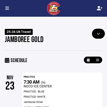
25-26 U8 Travel
JAMBOREE GOLD
SCHEDULE
NOV
PRACTICE
7:30 AM
23
(1h)
NOCO ICE CENTER
PRACTICE - BLUE
PRACTICE- WHITE
Jamboree Silver