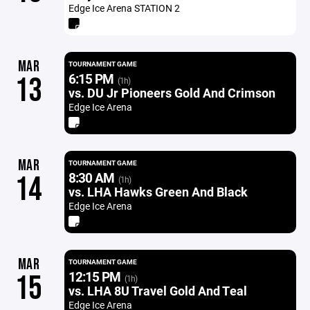
Edge Ice Arena STATION 2
MAR
TOURNAMENT GAME
6:15 PM
13
(1h)
vs. DU Jr Pioneers Gold And Crimson
Edge Ice Arena
MAR
TOURNAMENT GAME
8:30 AM
14
(1h)
vs. LHA Hawks Green And Black
Edge Ice Arena
MAR
TOURNAMENT GAME
12:15 PM
15
(1h)
vs. LHA 8U Travel Gold And Teal
Edge Ice Arena