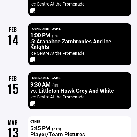
Ice Centre At the Promenade
FEB
TOURNAMENT GAME
1:00 PM
14
(1h)
@ Arapahoe Zambronies And Ice
Knights
Ice Centre At the Promenade
FEB
TOURNAMENT GAME
9:30 AM
15
(1h)
vs. Littleton Hawk Grey And White
Ice Centre At the Promenade
MAR
OTHER
5:45 PM
13
(20m)
Player/Team Pictures