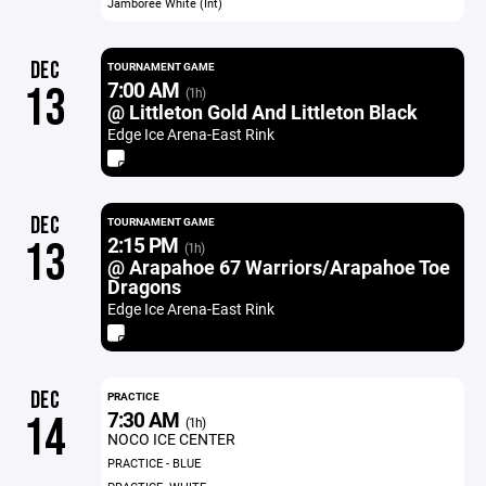
Jamboree White (Int)
DEC
TOURNAMENT GAME
7:00 AM
13
(1h)
@ Littleton Gold And Littleton Black
Edge Ice Arena-East Rink
DEC
TOURNAMENT GAME
2:15 PM
13
(1h)
@ Arapahoe 67 Warriors/Arapahoe Toe
Dragons
Edge Ice Arena-East Rink
DEC
PRACTICE
7:30 AM
14
(1h)
NOCO ICE CENTER
PRACTICE - BLUE