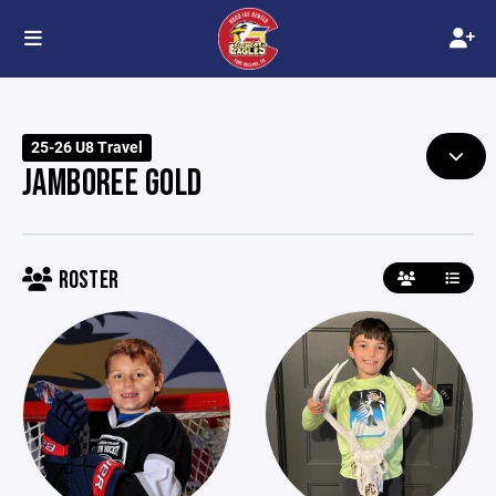
25-26 U8 Travel
JAMBOREE GOLD
ROSTER