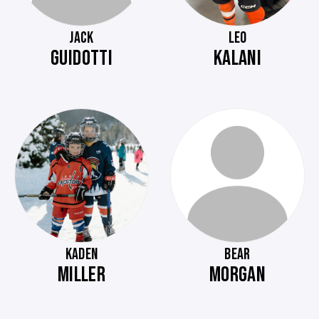
JACK
LEO
GUIDOTTI
KALANI
KADEN
BEAR
MILLER
MORGAN