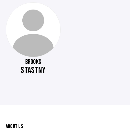
BROOKS
STASTNY
ABOUT US