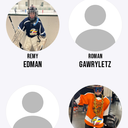
REMY
ROMAN
EDMAN
GAWRYLETZ