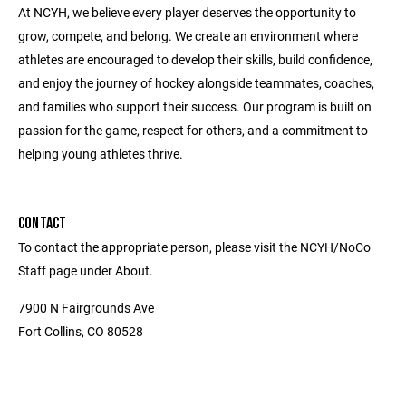
At NCYH, we believe every player deserves the opportunity to
grow, compete, and belong. We create an environment where
athletes are encouraged to develop their skills, build confidence,
and enjoy the journey of hockey alongside teammates, coaches,
and families who support their success. Our program is built on
passion for the game, respect for others, and a commitment to
helping young athletes thrive.
CONTACT
To contact the appropriate person, please visit the NCYH/NoCo
Staff page under About.
7900 N Fairgrounds Ave
Fort Collins, CO 80528