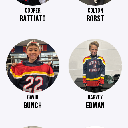
COOPER
COLTON
BATTIATO
BORST
GAVIN
HARVEY
BUNCH
EDMAN