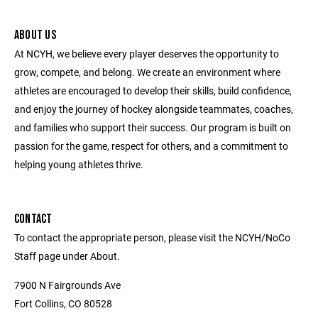
ABOUT US
At NCYH, we believe every player deserves the opportunity to
grow, compete, and belong. We create an environment where
athletes are encouraged to develop their skills, build confidence,
and enjoy the journey of hockey alongside teammates, coaches,
and families who support their success. Our program is built on
passion for the game, respect for others, and a commitment to
helping young athletes thrive.
CONTACT
To contact the appropriate person, please visit the NCYH/NoCo
Staff page under About.
7900 N Fairgrounds Ave
Fort Collins, CO 80528