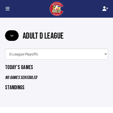
ADULT D LEAGUE
TODAY'S GAMES
NO GAMES SCHEDULED
STANDINGS