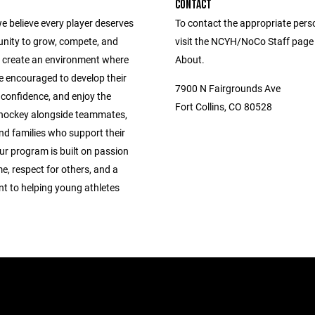
CONTACT
e believe every player deserves
To contact the appropriate pers
unity to grow, compete, and
visit the NCYH/NoCo Staff page
 create an environment where
About.
e encouraged to develop their
7900 N Fairgrounds Ave
ld confidence, and enjoy the
Fort Collins, CO 80528
 hockey alongside teammates,
nd families who support their
ur program is built on passion
e, respect for others, and a
 to helping young athletes