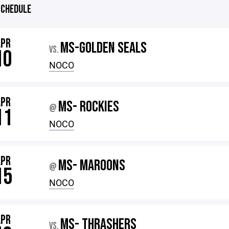
CHEDULE
APR
MS-GOLDEN SEALS
VS.
10
NOCO
APR
MS- ROCKIES
@
11
NOCO
APR
MS- MAROONS
@
15
NOCO
APR
MS- THRASHERS
VS.