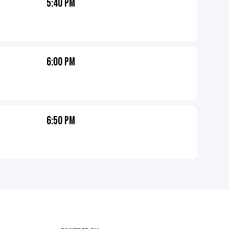
5:40 PM
6:00 PM
6:50 PM