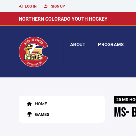
LOG IN
SIGN UP
NORTHERN COLORADO YOUTH HOCKEY
ABOUT
PROGRAMS
25 MS HO
HOME
MS- 
GAMES