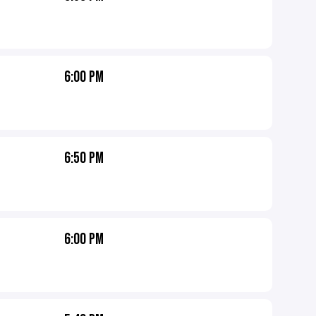
6:00 PM
6:50 PM
6:00 PM