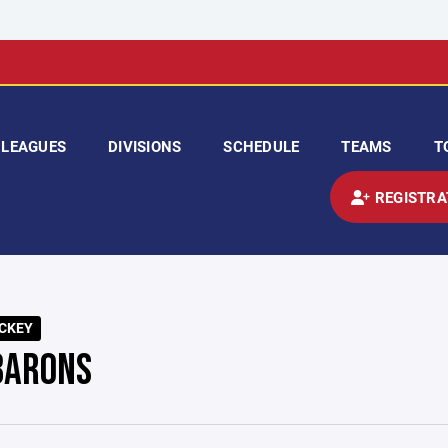
LEAGUES
DIVISIONS
SCHEDULE
TEAMS
T
REGISTRA
CKEY
BARONS