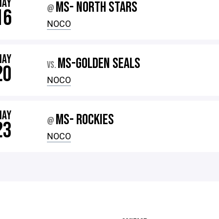
MAY
MS- NORTH STARS
@
16
NOCO
MAY
MS-GOLDEN SEALS
VS.
20
NOCO
MAY
MS- ROCKIES
@
23
NOCO