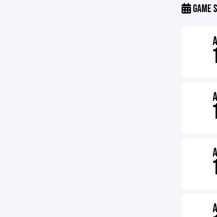
GAME S