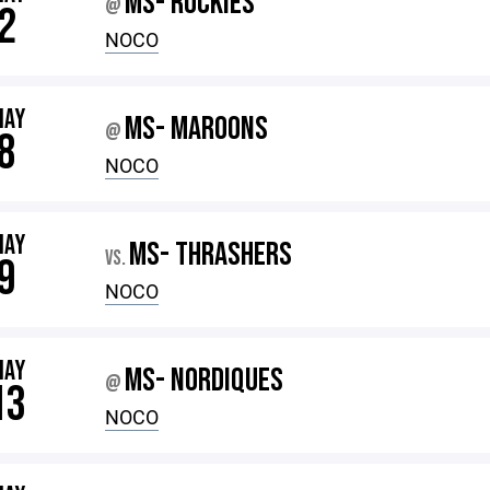
MS- ROCKIES
@
2
NOCO
MAY
MS- MAROONS
@
8
NOCO
MAY
MS- THRASHERS
VS.
9
NOCO
MAY
MS- NORDIQUES
@
13
NOCO