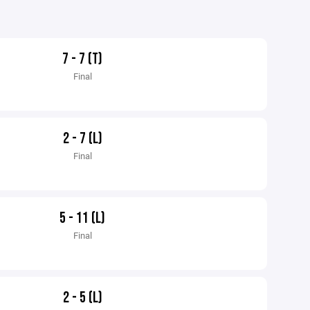
7 - 7 (T)
Final
2 - 7 (L)
Final
5 - 11 (L)
Final
2 - 5 (L)