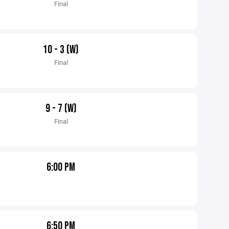
Final
10 - 3 (W)
Final
9 - 7 (W)
Final
6:00 PM
6:50 PM