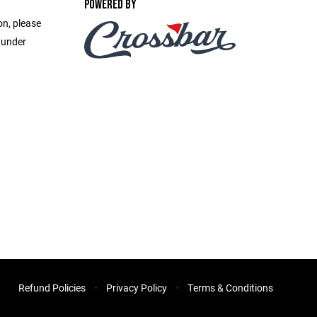
POWERED BY
on, please
 under
Refund Policies
Privacy Policy
Terms & Conditions