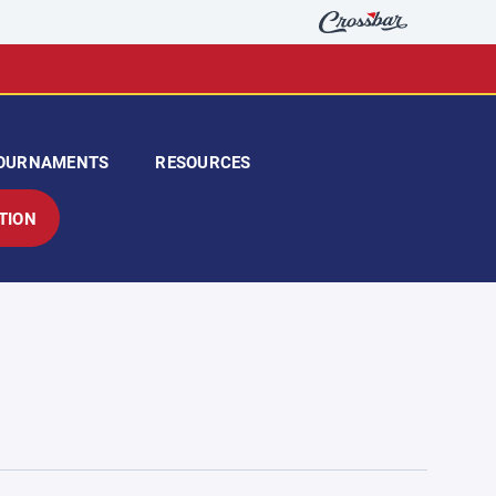
OURNAMENTS
RESOURCES
TION