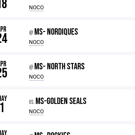
18
NOCO
APR
MS- NORDIQUES
@
24
NOCO
APR
MS- NORTH STARS
@
25
NOCO
MAY
MS-GOLDEN SEALS
VS.
1
NOCO
MAY