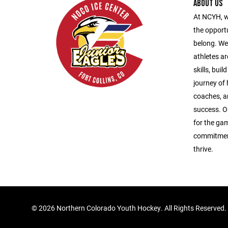
ABOUT US
At NCYH, w
the opport
belong. We
athletes ar
skills, bui
journey of
coaches, a
success. O
for the gam
commitment
thrive.
©
2026 Northern Colorado Youth Hockey. All Rights Reserved.