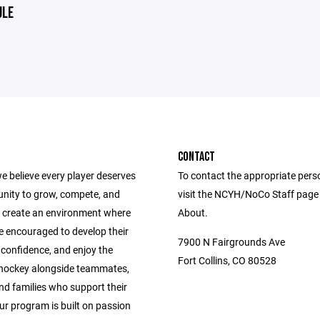
ULE
CONTACT
e believe every player deserves
To contact the appropriate pers
unity to grow, compete, and
visit the NCYH/NoCo Staff page
 create an environment where
About.
e encouraged to develop their
7900 N Fairgrounds Ave
ld confidence, and enjoy the
Fort Collins, CO 80528
 hockey alongside teammates,
nd families who support their
ur program is built on passion