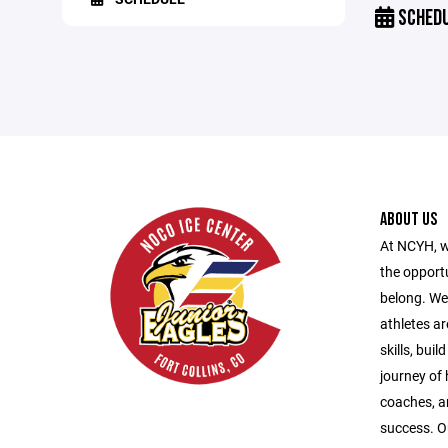
SCHED
ABOUT US
At NCYH, w
the opport
belong. We
athletes ar
skills, bui
journey of
coaches, a
success. O