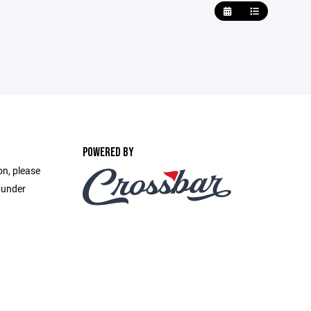
POWERED BY
on, please
 under