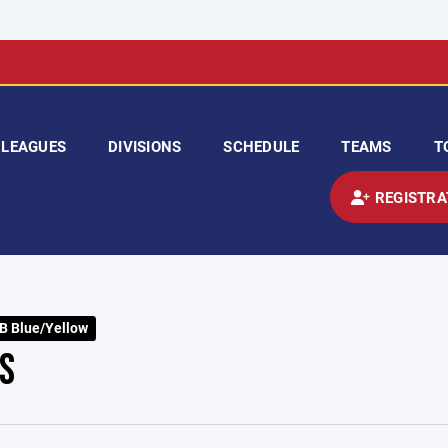
LEAGUES
DIVISIONS
SCHEDULE
TEAMS
T
REGISTRA
B Blue/Yellow
S