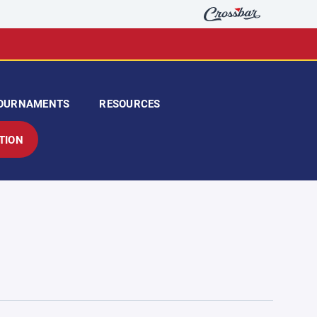
OURNAMENTS
RESOURCES
TION