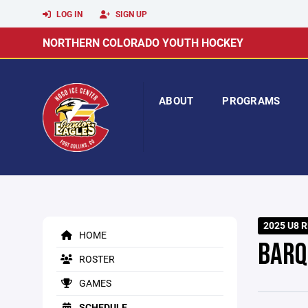
LOG IN
SIGN UP
NORTHERN COLORADO YOUTH HOCKEY
ABOUT
PROGRAMS
2025 U8 R
HOME
BARQ
ROSTER
GAMES
SCHEDULE