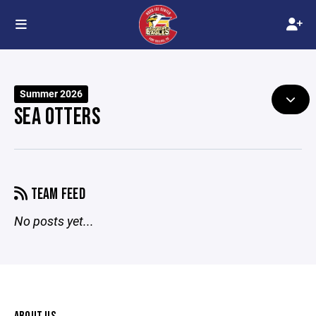
Summer 2026
SEA OTTERS
TEAM FEED
No posts yet...