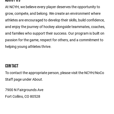
ABOUT US
At NCYH, we believe every player deserves the opportunity to
grow, compete, and belong. We create an environment where
athletes are encouraged to develop their skills, build confidence,
and enjoy the journey of hockey alongside teammates, coaches,
and families who support their success. Our program is built on
passion for the game, respect for others, and a commitment to
helping young athletes thrive.
CONTACT
To contact the appropriate person, please visit the NCYH/NoCo
Staff page under About.
7900 N Fairgrounds Ave
Fort Collins, CO 80528