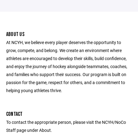
ABOUT US
At NCYH, we believe every player deserves the opportunity to
grow, compete, and belong. We create an environment where
athletes are encouraged to develop their skills, build confidence,
and enjoy the journey of hockey alongside teammates, coaches,
and families who support their success. Our program is built on
passion for the game, respect for others, and a commitment to
helping young athletes thrive.
CONTACT
To contact the appropriate person, please visit the NCYH/NoCo
Staff page under About.