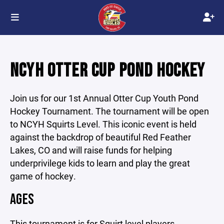
NCYH OTTER CUP POND HOCKEY
Join us for our 1st Annual Otter Cup Youth Pond
Hockey Tournament. The tournament will be open
to NCYH Squirts Level. This iconic event is held
against the backdrop of beautiful Red Feather
Lakes, CO and will raise funds for helping
underprivilege kids to learn and play the great
game of hockey.
AGES
This tournament is for Squirt level players.