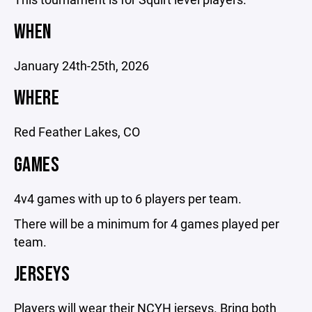
WHEN
January 24th-25th, 2026
WHERE
Red Feather Lakes, CO
GAMES
4v4 games with up to 6 players per team.
There will be a minimum for 4 games played per
team.
JERSEYS
Players will wear their NCYH jerseys. Bring both