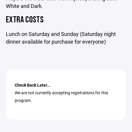
White and Dark.
EXTRA COSTS
Lunch on Saturday and Sunday (Saturday night
dinner available for purchase for everyone)
Check Back Later...
We are not currently accepting registrations for this
program.