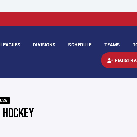
LEAGUES
DIVISIONS
SCHEDULE
TEAMS
T
REGISTRA
026
T HOCKEY