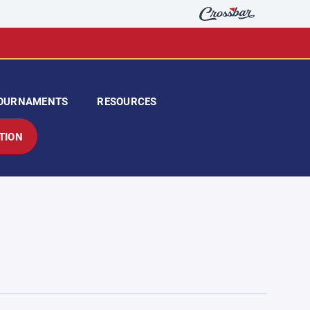
OURNAMENTS
RESOURCES
TION