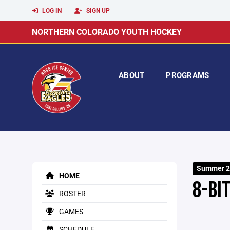
LOG IN
SIGN UP
NORTHERN COLORADO YOUTH HOCKEY
ABOUT
PROGRAMS
Summer 2
HOME
8-BI
ROSTER
GAMES
SCHEDULE