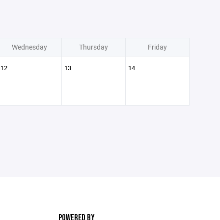
Wednesday
Thursday
Friday
12
13
14
POWERED BY