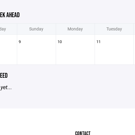
EK AHEAD
day
Sunday
Monday
Tuesday
9
10
11
EED
yet...
CONTACT