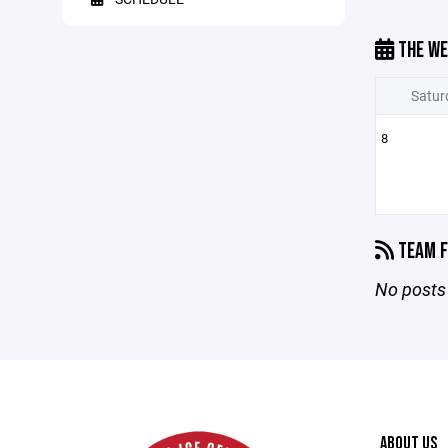
THE WE
Satur
8
TEAM F
No posts 
ABOUT US