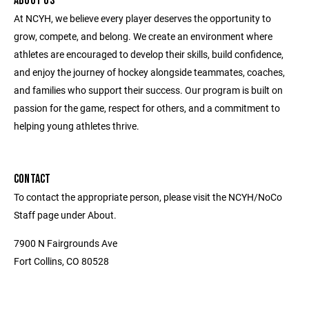
ABOUT US
At NCYH, we believe every player deserves the opportunity to
grow, compete, and belong. We create an environment where
athletes are encouraged to develop their skills, build confidence,
and enjoy the journey of hockey alongside teammates, coaches,
and families who support their success. Our program is built on
passion for the game, respect for others, and a commitment to
helping young athletes thrive.
CONTACT
To contact the appropriate person, please visit the NCYH/NoCo
Staff page under About.
7900 N Fairgrounds Ave
Fort Collins, CO 80528