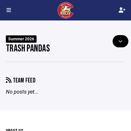
Summer 2026
TRASH PANDAS
TEAM FEED
No posts yet...