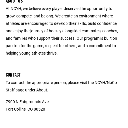
ABOUT US
At NCYH, we believe every player deserves the opportunity to
grow, compete, and belong. We create an environment where
athletes are encouraged to develop their skills, build confidence,
and enjoy the journey of hockey alongside teammates, coaches,
and families who support their success. Our program is built on
passion for the game, respect for others, and a commitment to
helping young athletes thrive.
CONTACT
To contact the appropriate person, please visit the NCYH/NoCo
Staff page under About.
7900 N Fairgrounds Ave
Fort Collins, CO 80528