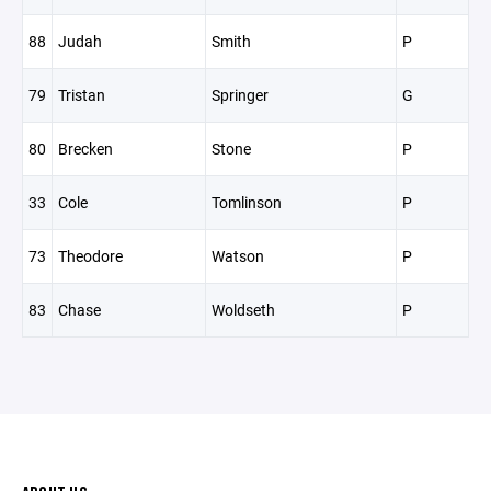
88
Judah
Smith
P
79
Tristan
Springer
G
80
Brecken
Stone
P
33
Cole
Tomlinson
P
73
Theodore
Watson
P
83
Chase
Woldseth
P