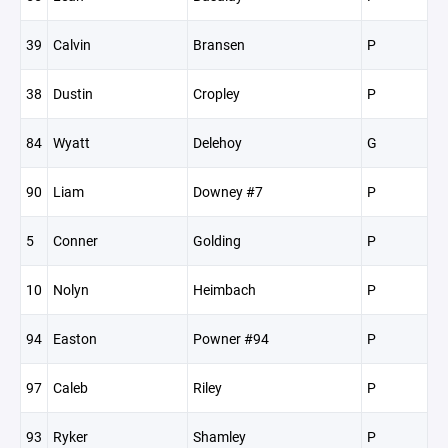
39
Calvin
Bransen
P
38
Dustin
Cropley
P
84
Wyatt
Delehoy
G
90
Liam
Downey #7
P
5
Conner
Golding
P
10
Nolyn
Heimbach
P
94
Easton
Powner #94
P
97
Caleb
Riley
P
93
Ryker
Shamley
P