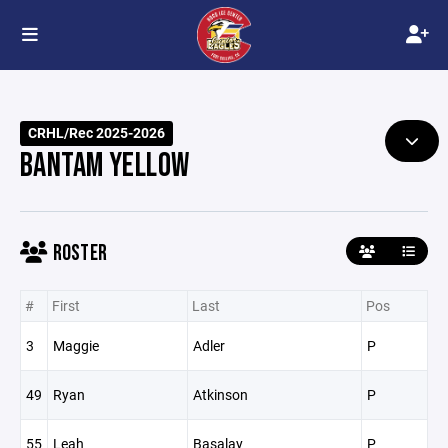
CRHL/Rec 2025-2026
BANTAM YELLOW
ROSTER
#
First
Last
Pos
3
Maggie
Adler
P
49
Ryan
Atkinson
P
55
Leah
Basalay
P