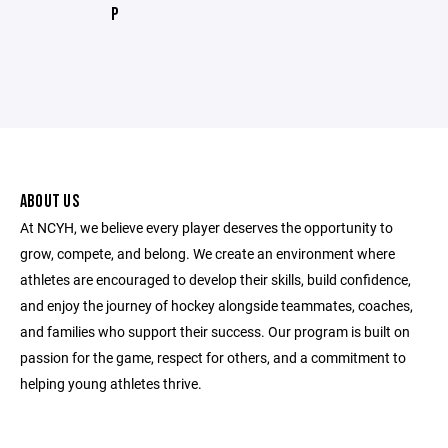
P
ABOUT US
At NCYH, we believe every player deserves the opportunity to
grow, compete, and belong. We create an environment where
athletes are encouraged to develop their skills, build confidence,
and enjoy the journey of hockey alongside teammates, coaches,
and families who support their success. Our program is built on
passion for the game, respect for others, and a commitment to
helping young athletes thrive.