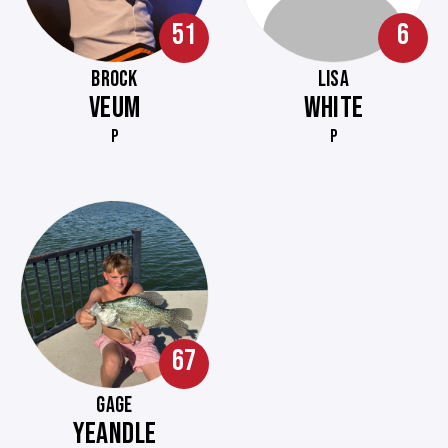
51
6
BROCK
LISA
VEUM
WHITE
P
P
67
GAGE
YEANDLE