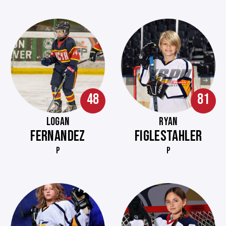
48
81
LOGAN
RYAN
FERNANDEZ
FIGLESTAHLER
P
P