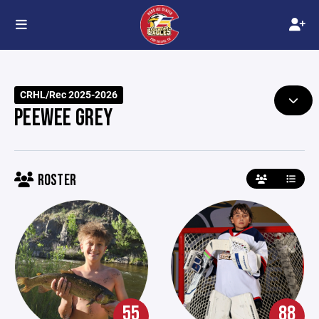
CRHL/Rec 2025-2026
PEEWEE GREY
ROSTER
55
88