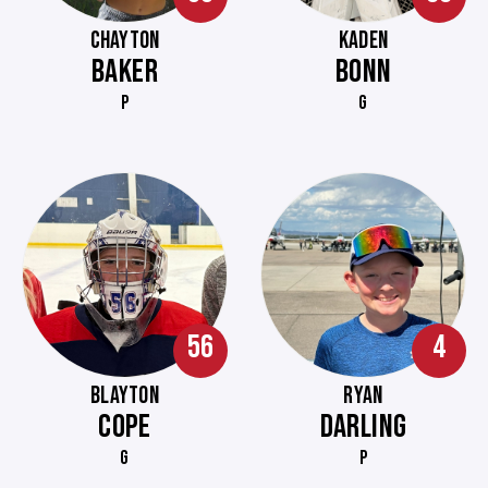
CHAYTON
KADEN
BAKER
BONN
P
G
56
4
BLAYTON
RYAN
COPE
DARLING
G
P