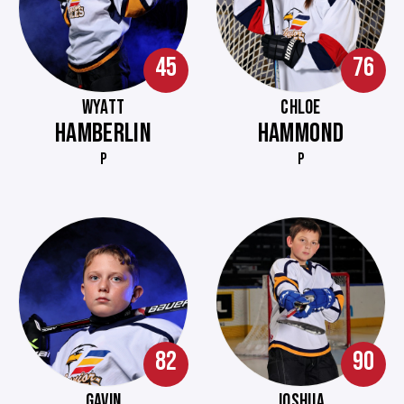
45
76
WYATT
CHLOE
HAMBERLIN
HAMMOND
P
P
82
90
GAVIN
JOSHUA