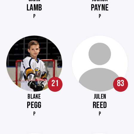
LAMB
PAYNE
P
P
21
83
BLAKE
JULEN
PEGG
REED
P
P