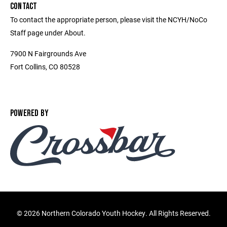
CONTACT
To contact the appropriate person, please visit the NCYH/NoCo
Staff page under About.
7900 N Fairgrounds Ave
Fort Collins, CO 80528
POWERED BY
©
2026 Northern Colorado Youth Hockey. All Rights Reserved.