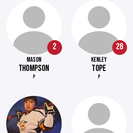
2
28
MASON
KENLEY
THOMPSON
TOPE
P
P