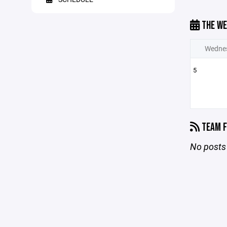
THE WE
Wedne
5
TEAM F
No posts 