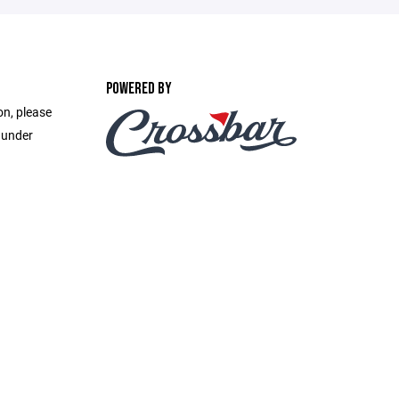
POWERED BY
on, please
 under