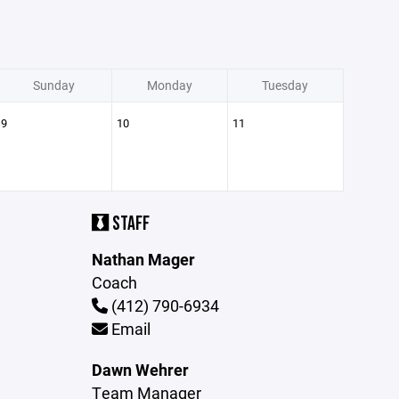
Sunday
Monday
Tuesday
9
10
11
STAFF
Nathan Mager
Coach
(412) 790-6934
Email
Dawn Wehrer
Team Manager