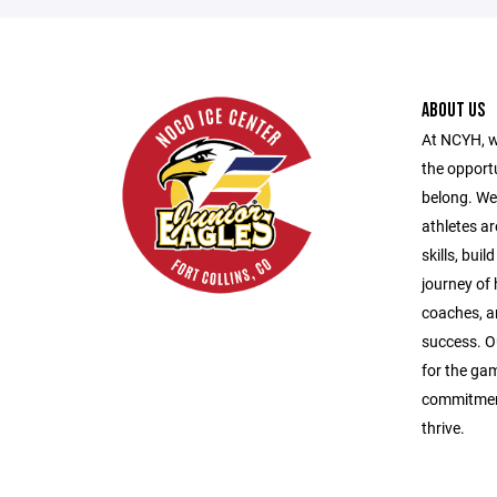
ABOUT US
At NCYH, w
the opport
belong. We
athletes ar
skills, bui
journey of
coaches, a
success. O
for the gam
commitment
thrive.