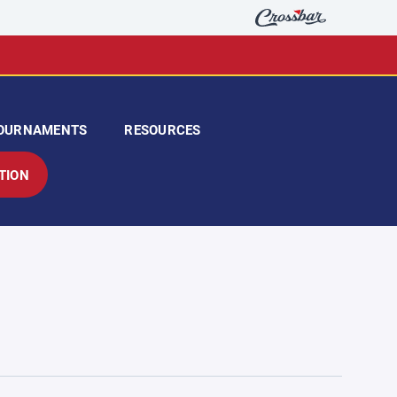
OURNAMENTS
RESOURCES
TION