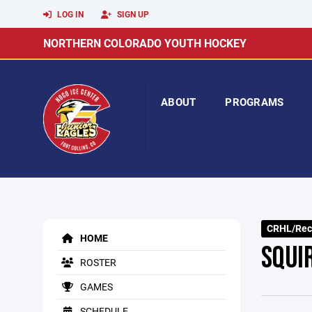
LOG IN
SIGN UP
NORTHERN COLORADO YOUTH HOCKEY
ABOUT
PROGRAMS
CRHL/Rec
HOME
SQUI
ROSTER
GAMES
SCHEDULE