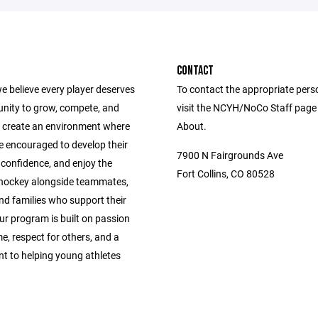
CONTACT
e believe every player deserves
To contact the appropriate pers
unity to grow, compete, and
visit the NCYH/NoCo Staff page
 create an environment where
About.
e encouraged to develop their
7900 N Fairgrounds Ave
ld confidence, and enjoy the
Fort Collins, CO 80528
 hockey alongside teammates,
nd families who support their
ur program is built on passion
e, respect for others, and a
 to helping young athletes