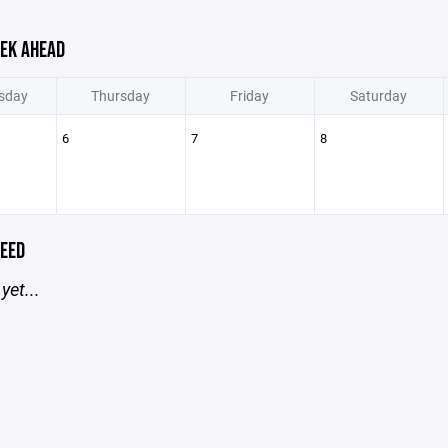
EK AHEAD
sday
Thursday
Friday
Saturday
6
7
8
EED
yet...