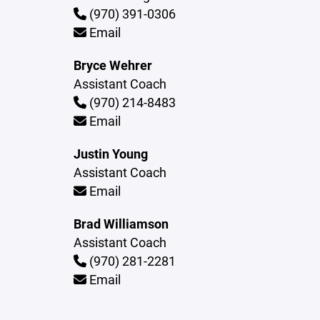
(970) 391-0306
Email
Bryce Wehrer
Assistant Coach
(970) 214-8483
Email
Justin Young
Assistant Coach
Email
Brad Williamson
Assistant Coach
(970) 281-2281
Email