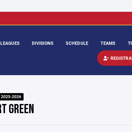
LEAGUES
DIVISIONS
SCHEDULE
TEAMS
T
REGISTRA
 2025-2026
RT GREEN