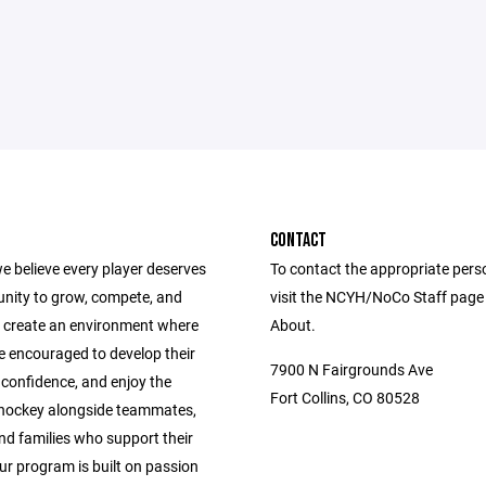
CONTACT
e believe every player deserves
To contact the appropriate pers
unity to grow, compete, and
visit the NCYH/NoCo Staff page
 create an environment where
About.
e encouraged to develop their
7900 N Fairgrounds Ave
ld confidence, and enjoy the
Fort Collins, CO 80528
 hockey alongside teammates,
nd families who support their
ur program is built on passion