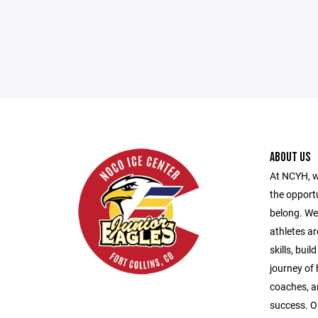
ABOUT US
At NCYH, w
the opport
belong. We
athletes ar
skills, bui
journey of
coaches, a
success. O