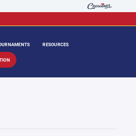
OURNAMENTS
RESOURCES
TION