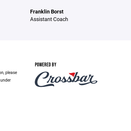
Franklin Borst
Assistant Coach
POWERED BY
on, please
 under