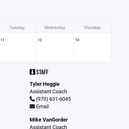
Tuesday
Wednesday
Thursday
11
12
13
STAFF
Tyler Heggie
Assistant Coach
(970) 631-6045
Email
Mike VanGorder
Assistant Coach