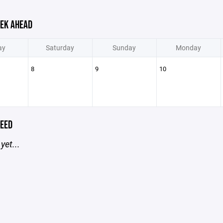
EK AHEAD
ay
Saturday
Sunday
Monday
8
9
10
EED
yet...