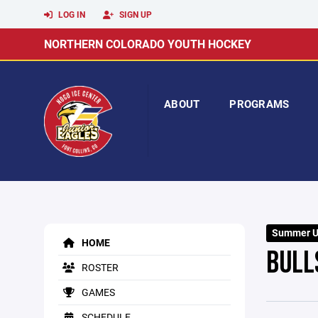
LOG IN
SIGN UP
NORTHERN COLORADO YOUTH HOCKEY
ABOUT
PROGRAMS
Summer U8
HOME
BULL
ROSTER
GAMES
SCHEDULE