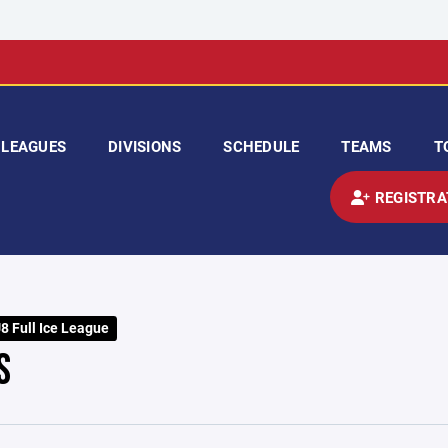
LEAGUES
DIVISIONS
SCHEDULE
TEAMS
T
REGISTRA
 Full Ice League
S