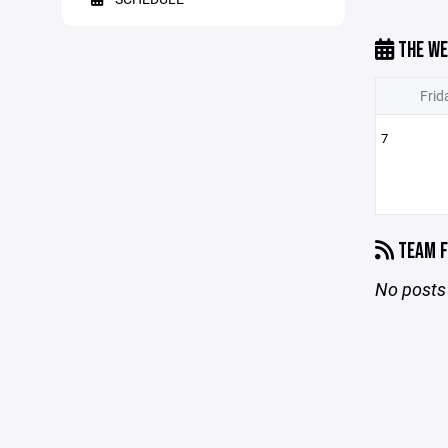
THE WE
Frid
7
TEAM F
No posts 