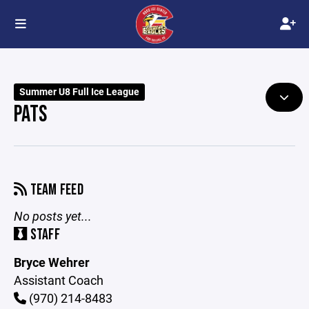
Summer U8 Full Ice League
PATS
TEAM FEED
No posts yet...
STAFF
Bryce Wehrer
Assistant Coach
(970) 214-8483