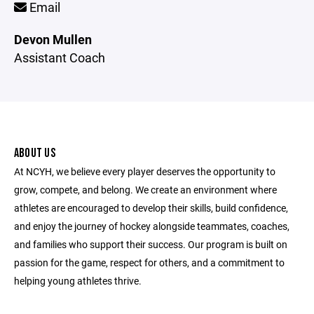
Email
Devon Mullen
Assistant Coach
ABOUT US
At NCYH, we believe every player deserves the opportunity to
grow, compete, and belong. We create an environment where
athletes are encouraged to develop their skills, build confidence,
and enjoy the journey of hockey alongside teammates, coaches,
and families who support their success. Our program is built on
passion for the game, respect for others, and a commitment to
helping young athletes thrive.