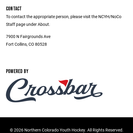
CONTACT
To contact the appropriate person, please visit the NCYH/NoCo
Staff page under About.
7900 N Fairgrounds Ave
Fort Collins, CO 80528
POWERED BY
©
2026 Northern Colorado Youth Hockey. All Rights Reserved.