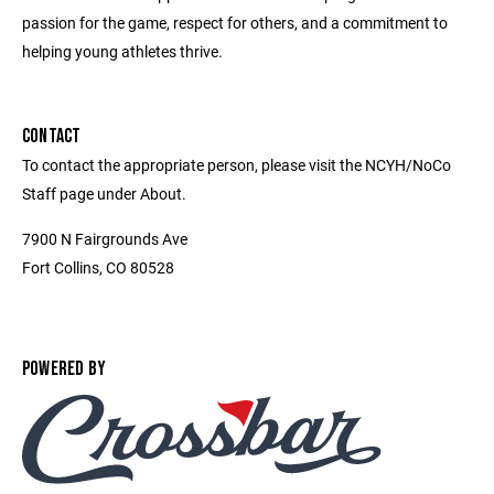
passion for the game, respect for others, and a commitment to
helping young athletes thrive.
CONTACT
To contact the appropriate person, please visit the NCYH/NoCo
Staff page under About.
7900 N Fairgrounds Ave
Fort Collins, CO 80528
POWERED BY