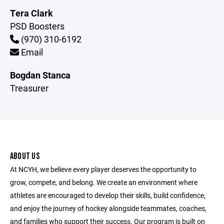
Tera Clark
PSD Boosters
(970) 310-6192
Email
Bogdan Stanca
Treasurer
ABOUT US
At NCYH, we believe every player deserves the opportunity to
grow, compete, and belong. We create an environment where
athletes are encouraged to develop their skills, build confidence,
and enjoy the journey of hockey alongside teammates, coaches,
and families who support their success. Our program is built on