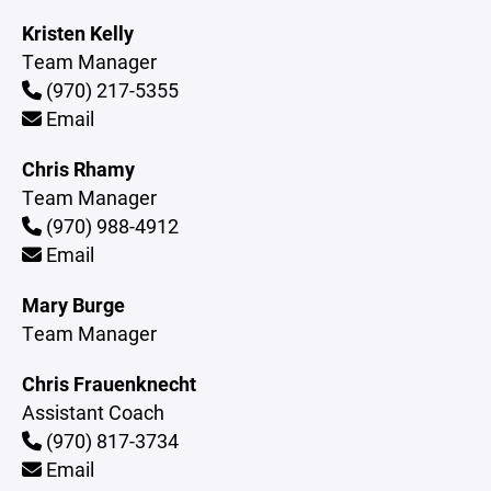
Kristen Kelly
Team Manager
(970) 217-5355
Email
Chris Rhamy
Team Manager
(970) 988-4912
Email
Mary Burge
Team Manager
Chris Frauenknecht
Assistant Coach
(970) 817-3734
Email