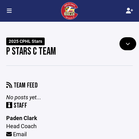
2025 CPHL Stars
P STARS C TEAM
TEAM FEED
No posts yet...
STAFF
Paden Clark
Head Coach
Email