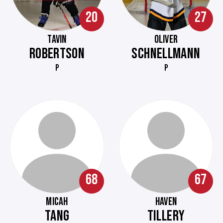
20
27
TAVIN
OLIVER
ROBERTSON
SCHNELLMANN
P
P
68
67
MICAH
HAVEN
TANG
TILLERY