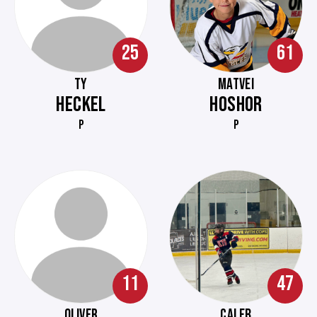
25
61
TY
MATVEI
HECKEL
HOSHOR
P
P
11
47
OLIVER
CALEB