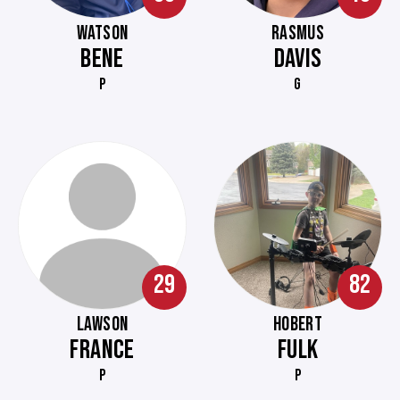
WATSON
RASMUS
BENE
DAVIS
P
G
29
82
LAWSON
HOBERT
FRANCE
FULK
P
P