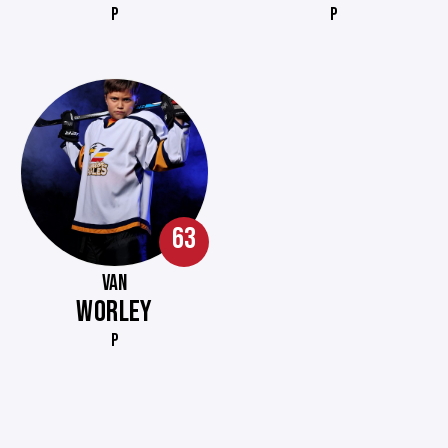
P
P
63
VAN
WORLEY
P