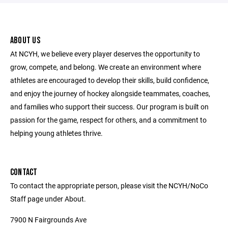
ABOUT US
At NCYH, we believe every player deserves the opportunity to
grow, compete, and belong. We create an environment where
athletes are encouraged to develop their skills, build confidence,
and enjoy the journey of hockey alongside teammates, coaches,
and families who support their success. Our program is built on
passion for the game, respect for others, and a commitment to
helping young athletes thrive.
CONTACT
To contact the appropriate person, please visit the NCYH/NoCo
Staff page under About.
7900 N Fairgrounds Ave