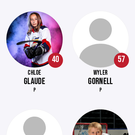
40
57
CHLOE
WYLER
GLAUDE
GORNELL
P
P