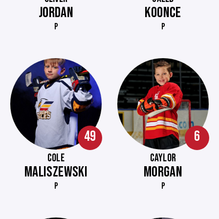
JORDAN
KOONCE
P
P
49
6
COLE
CAYLOR
MALISZEWSKI
MORGAN
P
P