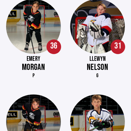
36
31
EMERY
LLEWYN
MORGAN
NELSON
P
G