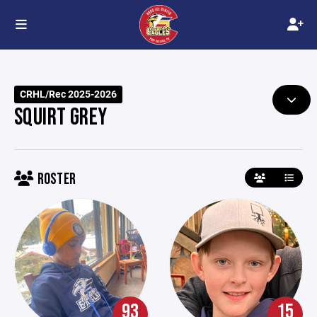
CRHL/Rec 2025-2026
SQUIRT GREY
ROSTER
93
15