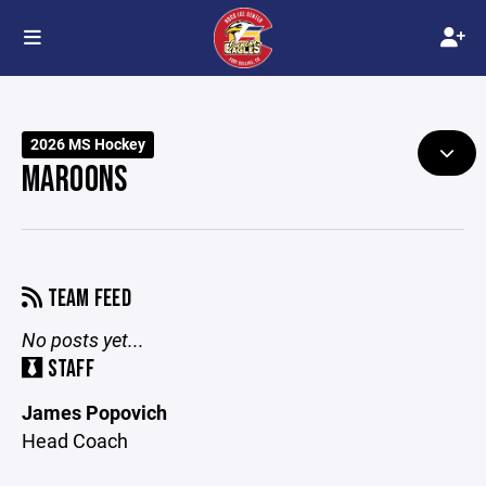
2026 MS Hockey
MAROONS
TEAM FEED
No posts yet...
STAFF
James Popovich
Head Coach