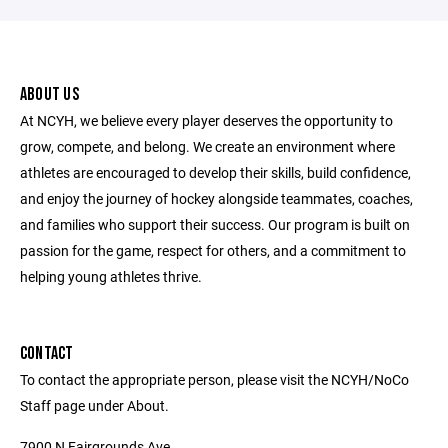
ABOUT US
At NCYH, we believe every player deserves the opportunity to
grow, compete, and belong. We create an environment where
athletes are encouraged to develop their skills, build confidence,
and enjoy the journey of hockey alongside teammates, coaches,
and families who support their success. Our program is built on
passion for the game, respect for others, and a commitment to
helping young athletes thrive.
CONTACT
To contact the appropriate person, please visit the NCYH/NoCo
Staff page under About.
7900 N Fairgrounds Ave