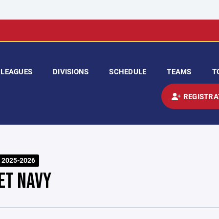
LEAGUES
DIVISIONS
SCHEDULE
TEAMS
T
REGISTRA
 2025-2026
ET NAVY