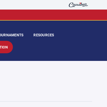
OURNAMENTS
RESOURCES
TION