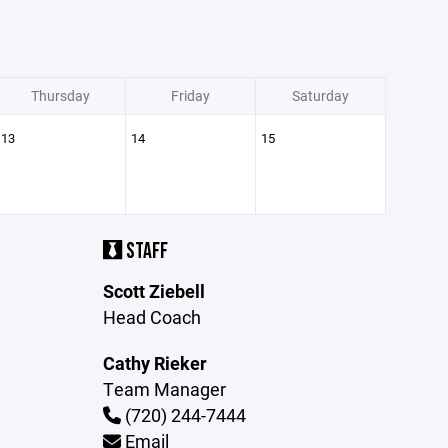
Thursday
Friday
Saturday
13
14
15
STAFF
Scott Ziebell
Head Coach
Cathy Rieker
Team Manager
(720) 244-7444
Email