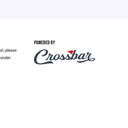
POWERED BY
on, please
 under