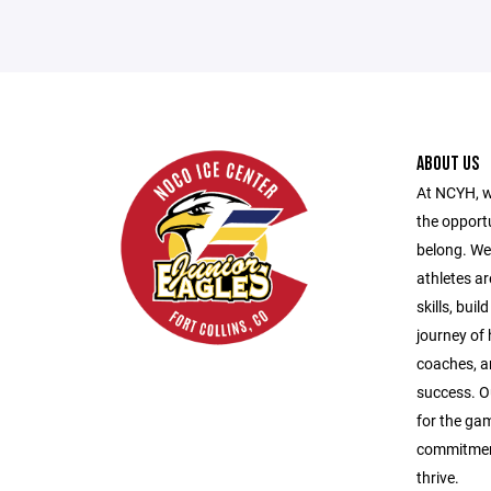
ABOUT US
At NCYH, w
the opport
belong. We
athletes ar
skills, bui
journey of
coaches, a
success. O
for the gam
commitment
thrive.