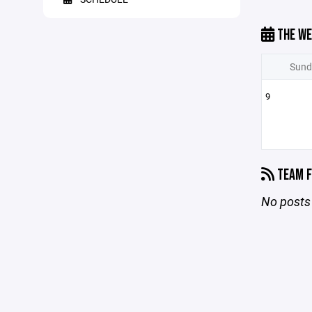
THE WE
Sund
9
TEAM F
No posts 