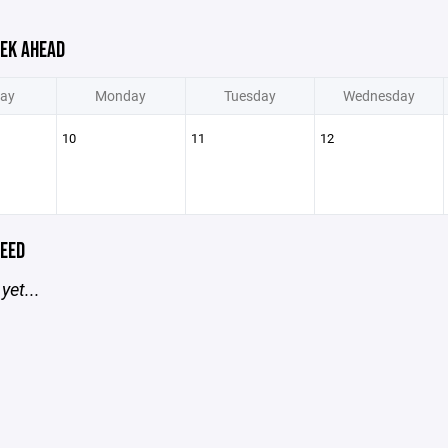
EK AHEAD
ay
Monday
Tuesday
Wednesday
10
11
12
EED
yet...