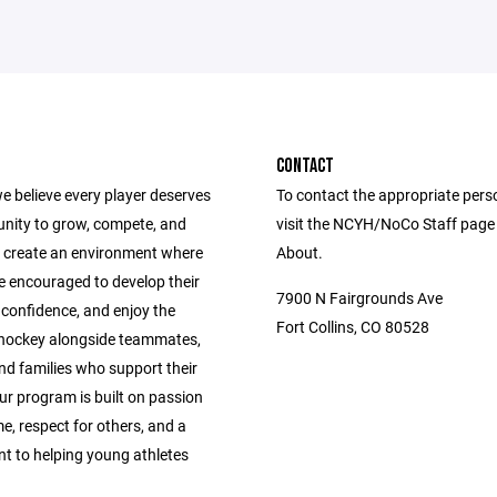
CONTACT
e believe every player deserves
To contact the appropriate pers
unity to grow, compete, and
visit the NCYH/NoCo Staff page
 create an environment where
About.
e encouraged to develop their
7900 N Fairgrounds Ave
ld confidence, and enjoy the
Fort Collins, CO 80528
 hockey alongside teammates,
nd families who support their
ur program is built on passion
e, respect for others, and a
 to helping young athletes