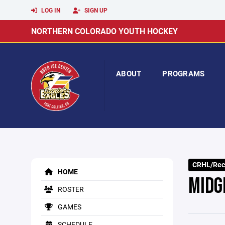
LOG IN
SIGN UP
NORTHERN COLORADO YOUTH HOCKEY
ABOUT
PROGRAMS
CRHL/Rec
HOME
MIDG
ROSTER
GAMES
SCHEDULE