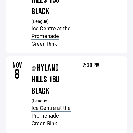
HILLS 18U
BLACK
(League)
Ice Centre at the
Promenade
Green Rink
NOV
7:30 PM
HYLAND
@
8
HILLS 18U
BLACK
(League)
Ice Centre at the
Promenade
Green Rink