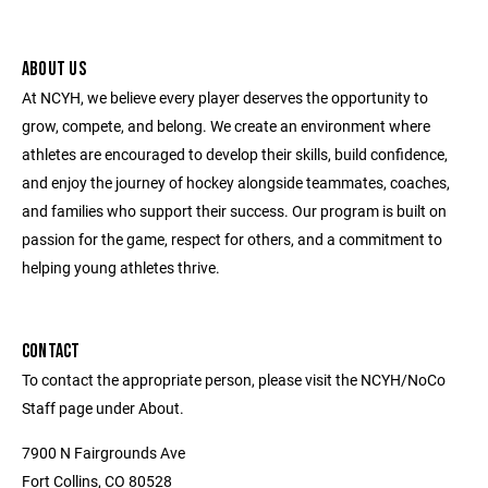
ABOUT US
At NCYH, we believe every player deserves the opportunity to
grow, compete, and belong. We create an environment where
athletes are encouraged to develop their skills, build confidence,
and enjoy the journey of hockey alongside teammates, coaches,
and families who support their success. Our program is built on
passion for the game, respect for others, and a commitment to
helping young athletes thrive.
CONTACT
To contact the appropriate person, please visit the NCYH/NoCo
Staff page under About.
7900 N Fairgrounds Ave
Fort Collins, CO 80528