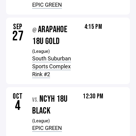
EPIC GREEN
SEP
4:15 PM
ARAPAHOE
@
27
18U GOLD
(League)
South Suburban
Sports Complex
Rink #2
OCT
12:30 PM
NCYH 18U
VS.
4
BLACK
(League)
EPIC GREEN