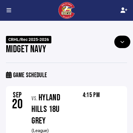
CRHL/Rec 2025-2026
MIDGET NAVY
GAME SCHEDULE
SEP
4:15 PM
HYLAND
VS.
20
HILLS 18U
GREY
(League)