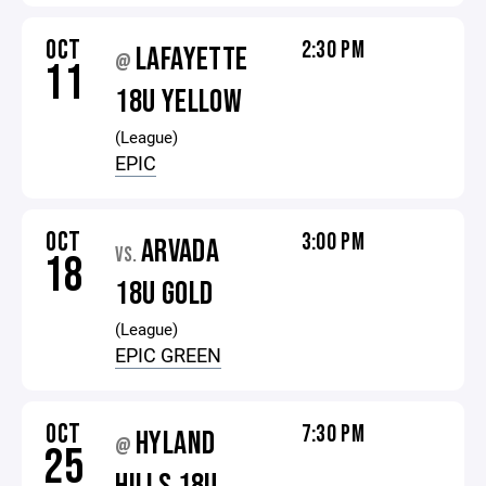
OCT
2:30 PM
LAFAYETTE
@
11
18U YELLOW
(League)
EPIC
OCT
3:00 PM
ARVADA
VS.
18
18U GOLD
(League)
EPIC GREEN
OCT
7:30 PM
HYLAND
@
25