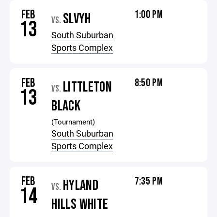
FEB
1:00 PM
SLVYH
VS.
13
South Suburban
Sports Complex
FEB
8:50 PM
LITTLETON
VS.
13
BLACK
(Tournament)
South Suburban
Sports Complex
FEB
7:35 PM
HYLAND
VS.
14
HILLS WHITE