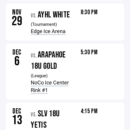
NOV
8:30 PM
AYHL WHITE
VS.
29
(Tournament)
Edge Ice Arena
DEC
5:30 PM
ARAPAHOE
VS.
6
18U GOLD
(League)
NoCo Ice Center
Rink #1
DEC
4:15 PM
SLV 18U
VS.
13
YETIS