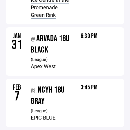
Promenade
Green Rink
JAN
6:30 PM
ARVADA 18U
@
31
BLACK
(League)
Apex West
FEB
3:45 PM
NCYH 18U
VS.
7
GRAY
(League)
EPIC BLUE