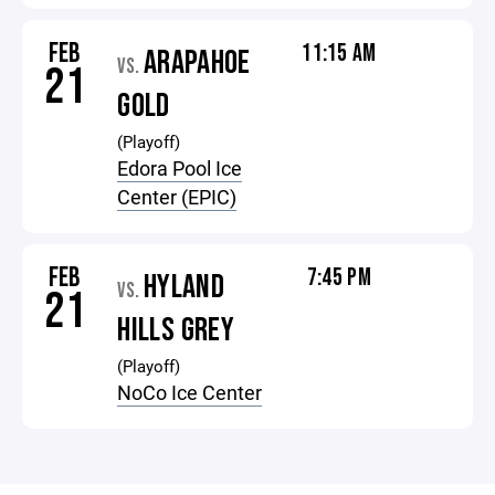
FEB
11:15 AM
ARAPAHOE
VS.
21
GOLD
(Playoff)
Edora Pool Ice
Center (EPIC)
FEB
7:45 PM
HYLAND
VS.
21
HILLS GREY
(Playoff)
NoCo Ice Center