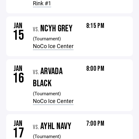
Rink #1
JAN
8:15 PM
NCYH GREY
VS.
15
(Tournament)
NoCo Ice Center
JAN
8:00 PM
ARVADA
VS.
16
BLACK
(Tournament)
NoCo Ice Center
JAN
7:00 PM
AYHL NAVY
VS.
17
(Tournament)