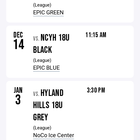
(League)
EPIC GREEN
DEC
11:15 AM
NCYH 18U
VS.
14
BLACK
(League)
EPIC BLUE
JAN
3:30 PM
HYLAND
VS.
3
HILLS 18U
GREY
(League)
NoCo Ice Center