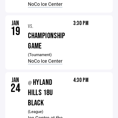
NoCo Ice Center
JAN
3:30 PM
VS.
19
CHAMPIONSHIP
GAME
(Tournament)
NoCo Ice Center
JAN
4:30 PM
HYLAND
@
24
HILLS 18U
BLACK
(League)
Ice Centre at the