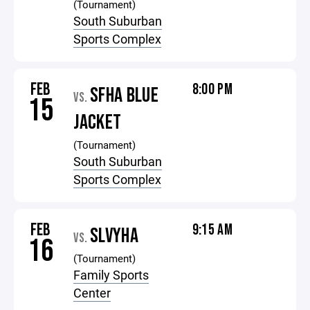
(Tournament)
South Suburban
Sports Complex
FEB
8:00 PM
SFHA BLUE
VS.
15
JACKET
(Tournament)
South Suburban
Sports Complex
FEB
9:15 AM
SLVYHA
VS.
16
(Tournament)
Family Sports
Center