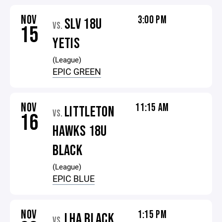
NOV
3:00 PM
SLV 18U
VS.
15
YETIS
(League)
EPIC GREEN
NOV
11:15 AM
LITTLETON
VS.
16
HAWKS 18U
BLACK
(League)
EPIC BLUE
NOV
1:15 PM
LHA BLACK
VS.