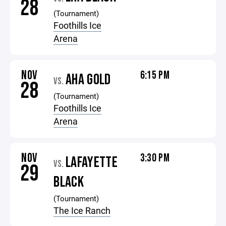
28
(Tournament)
Foothills Ice
Arena
NOV
6:15 PM
AHA GOLD
VS.
28
(Tournament)
Foothills Ice
Arena
NOV
3:30 PM
LAFAYETTE
VS.
29
BLACK
(Tournament)
The Ice Ranch