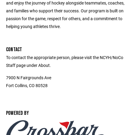
and enjoy the journey of hockey alongside teammates, coaches,
and families who support their success. Our program is built on
passion for the game, respect for others, and a commitment to
helping young athletes thrive.
CONTACT
To contact the appropriate person, please visit the NCYH/NoCo
Staff page under About.
7900 N Fairgrounds Ave
Fort Collins, CO 80528
POWERED BY