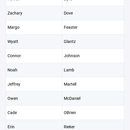
Zachary
Dove
Margo
Feaster
Wyatt
Glantz
Connor
Johnson
Noah
Lamb
Jeffrey
Martell
Owen
McDaniel
Cade
OBrien
Erin
Rieker