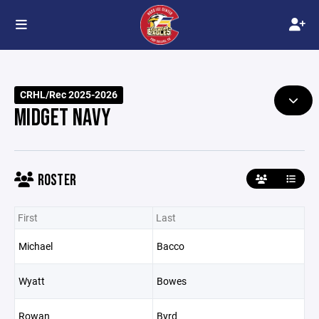
CRHL/Rec 2025-2026
MIDGET NAVY
ROSTER
First
Last
Michael
Bacco
Wyatt
Bowes
Rowan
Byrd