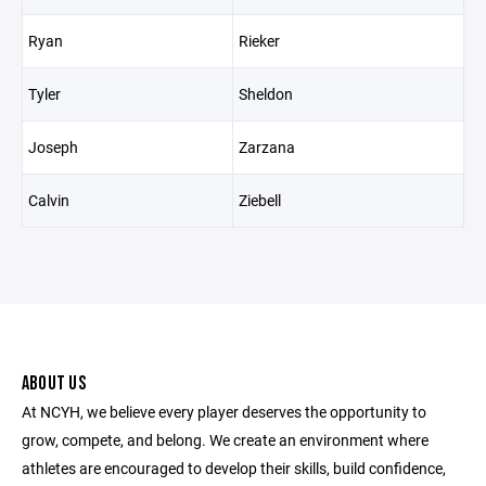
Ryan
Rieker
Tyler
Sheldon
Joseph
Zarzana
Calvin
Ziebell
ABOUT US
At NCYH, we believe every player deserves the opportunity to
grow, compete, and belong. We create an environment where
athletes are encouraged to develop their skills, build confidence,